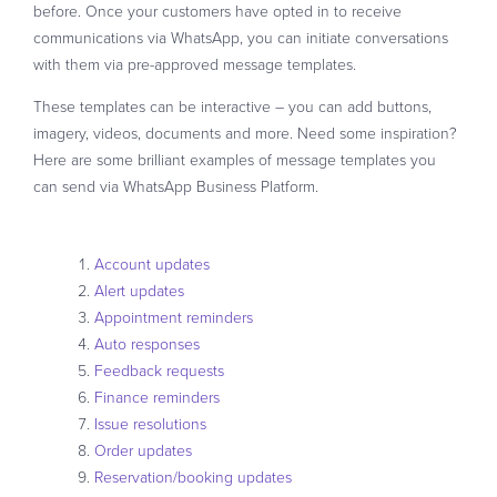
before. Once your customers have opted in to receive
communications via WhatsApp, you can initiate conversations
with them via pre-approved message templates.
These templates can be interactive – you can add buttons,
imagery, videos, documents and more. Need some inspiration?
Here are some brilliant examples of message templates you
can send via WhatsApp Business Platform.
Account updates
Alert updates
Appointment reminders
Auto responses
Feedback requests
Finance reminders
Issue resolutions
Order updates
Reservation/booking updates