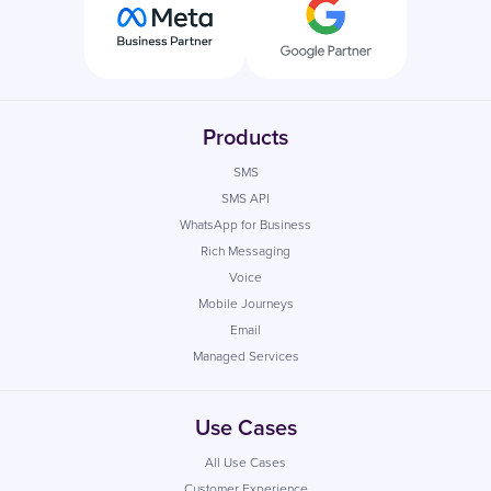
Products
SMS
SMS API
WhatsApp for Business
Rich Messaging
Voice
Mobile Journeys
Email
Managed Services
Use Cases
All Use Cases
Customer Experience