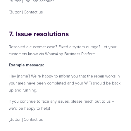
[Button] Log into account
[Button] Contact us
7. Issue resolutions
Resolved a customer case? Fixed a system outage? Let your
customers know via WhatsApp Business Platform!
Example message:
Hey [name]! We’re happy to inform you that the repair works in
your area have been completed and your WiFi should be back
up and running.
If you continue to face any issues, please reach out to us –
we’d be happy to help!
[Button] Contact us