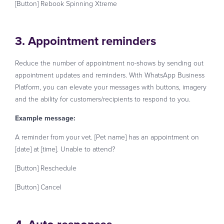
[Button] Rebook Spinning Xtreme
3. Appointment reminders
Reduce the number of appointment no-shows by sending out
appointment updates and reminders. With WhatsApp Business
Platform, you can elevate your messages with buttons, imagery
and the ability for customers/recipients to respond to you.
Example message:
A reminder from your vet. [Pet name] has an appointment on
[date] at [time]. Unable to attend?
[Button] Reschedule
[Button] Cancel