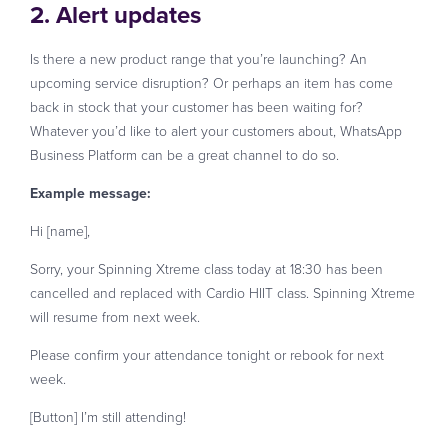
2. Alert updates
Is there a new product range that you’re launching? An
upcoming service disruption? Or perhaps an item has come
back in stock that your customer has been waiting for?
Whatever you’d like to alert your customers about, WhatsApp
Business Platform can be a great channel to do so.
Example message:
Hi [name],
Sorry, your Spinning Xtreme class today at 18:30 has been
cancelled and replaced with Cardio HIIT class. Spinning Xtreme
will resume from next week.
Please confirm your attendance tonight or rebook for next
week.
[Button] I’m still attending!