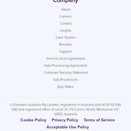
Company
About
Careers
Contact
Insights
Case Studies
Reseller
Support
Service Level Agreement
Data Processing Agreement
Customer Security Statement
Sub-Processors
App Status
© Esendex Australia Pty Limited, registered in Australia with ACN 113 596
580 and registered office at Level 21, 55 Collins Street, Melbourne VIC
3000, Australia
Cookie Policy
Privacy Policy
Terms of Service
Acceptable Use Policy