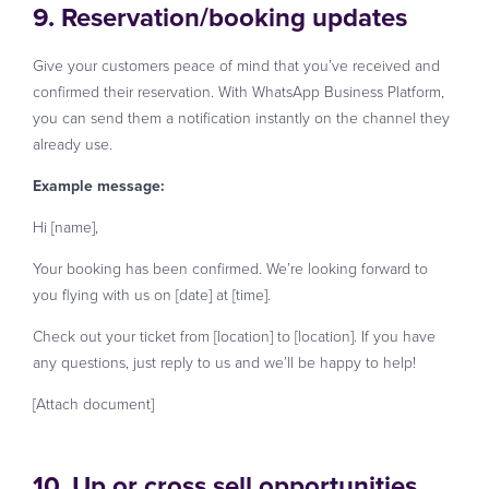
9. Reservation/booking updates
Give your customers peace of mind that you’ve received and
confirmed their reservation. With WhatsApp Business Platform,
you can send them a notification instantly on the channel they
already use.
Example message:
Hi [name],
Your booking has been confirmed. We’re looking forward to
you flying with us on [date] at [time].
Check out your ticket from [location] to [location]. If you have
any questions, just reply to us and we’ll be happy to help!
[Attach document]
10. Up or cross sell opportunities