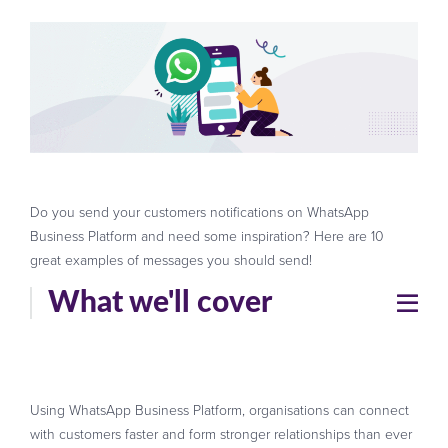
Do you send your customers notifications on WhatsApp
Business Platform and need some inspiration? Here are 10
great examples of messages you should send!
What we'll cover
Using WhatsApp Business Platform, organisations can connect
with customers faster and form stronger relationships than ever