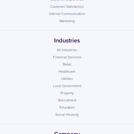
Customer Satisfaction
Internal Communication
Marketing
Industries
All Industries
Financial Services
Retail
Healthcare
Utilities
Local Government
Property
Recruitment
Education
Social Housing