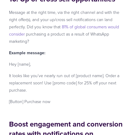
Message at the right time, via the right channel and with the
right offer(s), and your up/cross sell notifications can land
perfectly. Did you know that
81% of global consumers would
consider
purchasing a product as a result of WhatsApp
marketing?
Example message:
Hey [name],
It looks like you’ve nearly run out of [product name]. Order a
replacement soon! Use [promo code] for 25% off your next
purchase.
[Button] Purchase now
Boost engagement and conversion
rates with notifications on