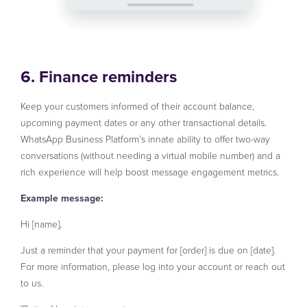
6. Finance reminders
Keep your customers informed of their account balance,
upcoming payment dates or any other transactional details.
WhatsApp Business Platform’s innate ability to offer two-way
conversations (without needing a virtual mobile number) and a
rich experience will help boost message engagement metrics.
Example message:
Hi [name],
Just a reminder that your payment for [order] is due on [date].
For more information, please log into your account or reach out
to us.