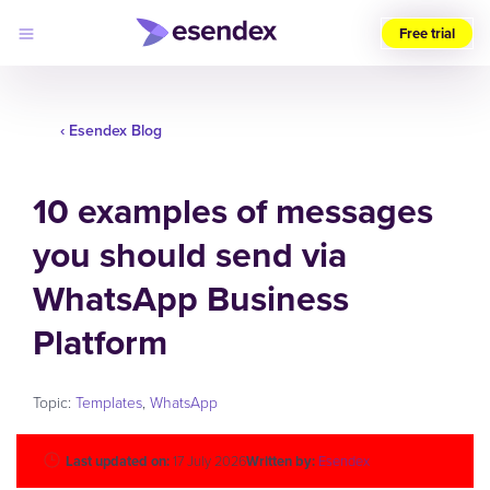
Free trial
Choose
your
‹ Esendex Blog
region
Products
10 examples of messages
Solutions
Developers
you should send via
Pricing
Why
Log
WhatsApp Business
Esendex
in
Platform
Topic:
Templates
,
WhatsApp
Last updated on:
17 July 2026
Written by:
Esendex