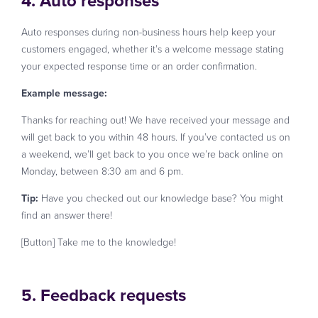
4. Auto responses
Auto responses during non-business hours help keep your
customers engaged, whether it’s a welcome message stating
your expected response time or an order confirmation.
Example message:
Thanks for reaching out! We have received your message and
will get back to you within 48 hours. If you’ve contacted us on
a weekend, we’ll get back to you once we’re back online on
Monday, between 8:30 am and 6 pm.
Tip:
Have you checked out our knowledge base? You might
find an answer there!
[Button] Take me to the knowledge!
5. Feedback requests