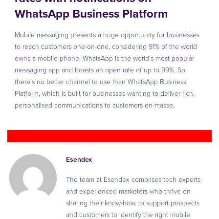
WhatsApp Business Platform
Mobile messaging presents a huge opportunity for businesses
to reach customers one-on-one, considering
91% of the world
owns a mobile phone
. WhatsApp is
the world’s most popular
messaging app
and boasts an
open rate of up to 99%
. So,
there’s no better channel to use than WhatsApp Business
Platform, which is built for businesses wanting to deliver rich,
personalised communications to customers en-masse.
Esendex
The team at Esendex comprises tech experts
and experienced marketers who thrive on
sharing their know-how, to support prospects
and customers to identify the right mobile