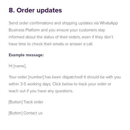
8. Order updates
Send order confirmations and shipping updates via WhatsApp
Business Platform and you ensure your customers stay
informed about the status of their orders, even if they don’t
have time to check their emails or answer a call.
Example message:
Hi [name],
Your order [number] has been dispatched! It should be with you
within 3-5 working days. Click below to track your order or
reach out if you have any questions.
[Button] Track order
[Button] Contact us