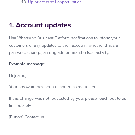
Up or cross sell opportunities
1. Account updates
Use WhatsApp Business Platform notifications to inform your
customers of any updates to their account, whether that’s a
password change, an upgrade or unauthorised activity.
Example message:
Hi [name],
Your password has been changed as requested!
If this change was not requested by you, please reach out to us
immediately.
[Button] Contact us