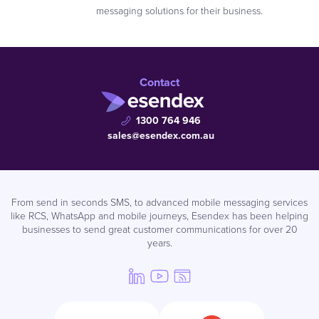
messaging solutions for their business.
Contact
1300 764 946
sales@esendex.com.au
From send in seconds SMS, to advanced mobile messaging services
like RCS, WhatsApp and mobile journeys, Esendex has been helping
businesses to send great customer communications for over 20
years.