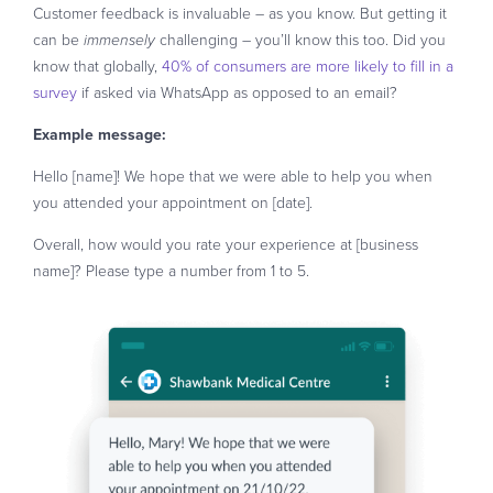
Customer feedback is invaluable – as you know. But getting it
can be
challenging – you’ll know this too. Did you
immensely
know that globally,
40% of consumers are more likely to fill in a
survey
if asked via WhatsApp as opposed to an email?
Example message:
Hello [name]! We hope that we were able to help you when
you attended your appointment on [date].
Overall, how would you rate your experience at [business
name]? Please type a number from 1 to 5.