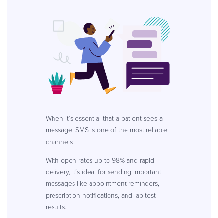
When it’s essential that a patient sees a
message, SMS is one of the most reliable
channels.
With open rates up to 98% and rapid
delivery, it’s ideal for sending important
messages like appointment reminders,
prescription notifications, and lab test
results.