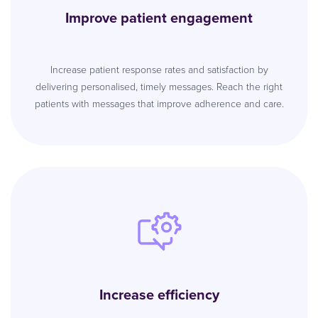
Improve patient engagement
Increase patient response rates and satisfaction by
delivering personalised, timely messages. Reach the right
patients with messages that improve adherence and care.
Increase efficiency