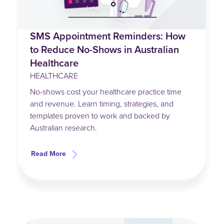
SMS Appointment Reminders: How
to Reduce No-Shows in Australian
Healthcare
HEALTHCARE
No-shows cost your healthcare practice time
and revenue. Learn timing, strategies, and
templates proven to work and backed by
Australian research.
Read More