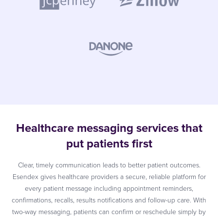
Healthcare messaging services that
put patients first
Clear, timely communication leads to better patient outcomes.
Esendex gives healthcare providers a secure, reliable platform for
every patient message including appointment reminders,
confirmations, recalls, results notifications and follow-up care. With
two-way messaging, patients can confirm or reschedule simply by