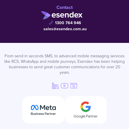
Contact
1300 764 946
sales@esendex.com.au
From send in seconds SMS, to advanced mobile messaging services
like RCS, WhatsApp and mobile journeys, Esendex has been helping
businesses to send great customer communications for over 20
years.