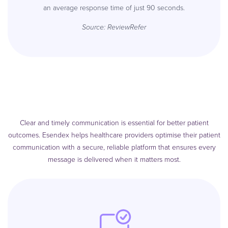
an average response time of just 90 seconds.
Source:
ReviewRefer
Clear and timely communication is essential for better patient
outcomes. Esendex helps healthcare providers optimise their patient
communication with a secure, reliable platform that ensures every
message is delivered when it matters most.