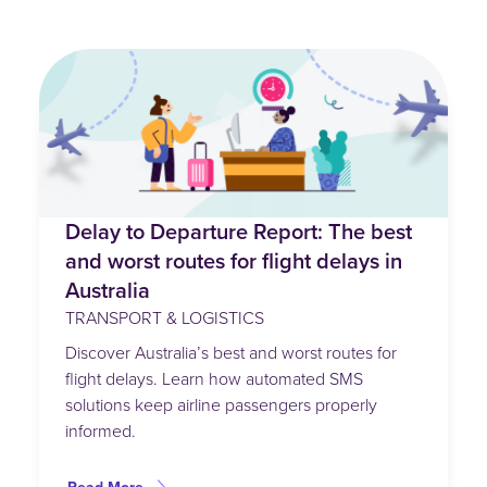
Delay to Departure Report: The best
and worst routes for flight delays in
Australia
TRANSPORT & LOGISTICS
Discover Australia’s best and worst routes for
flight delays. Learn how automated SMS
solutions keep airline passengers properly
informed.