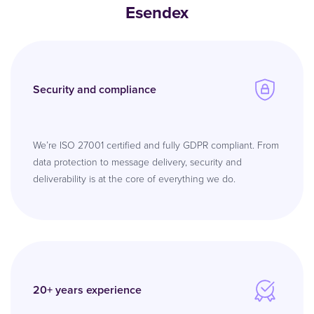
Esendex
Security and compliance
We’re ISO 27001 certified and fully GDPR compliant. From
data protection to message delivery, security and
deliverability is at the core of everything we do.
20+ years experience