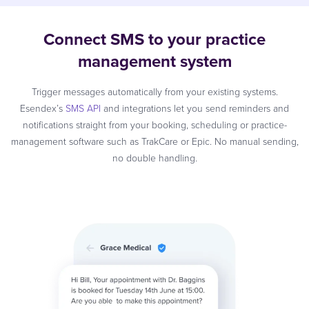
Connect SMS to your practice
management system
Trigger messages automatically from your existing systems.
Esendex’s
SMS API
and integrations let you send reminders and
notifications straight from your booking, scheduling or practice-
management software such as TrakCare or Epic. No manual sending,
no double handling.