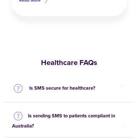
Read More
Healthcare FAQs
Is SMS secure for healthcare?
Is sending SMS to patients compliant in
Australia?