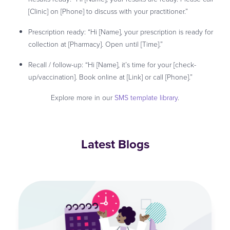
[Clinic] on [Phone] to discuss with your practitioner.”
Prescription ready: “Hi [Name], your prescription is ready for
collection at [Pharmacy]. Open until [Time].”
Recall / follow-up: “Hi [Name], it’s time for your [check-
up/vaccination]. Book online at [Link] or call [Phone].”
Explore more in our
SMS template library
.
Latest Blogs