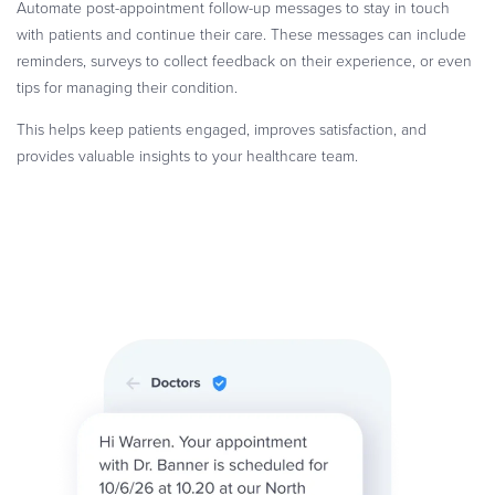
Automate post-appointment follow-up messages to stay in touch
with patients and continue their care. These messages can include
reminders, surveys to collect feedback on their experience, or even
tips for managing their condition.
This helps keep patients engaged, improves satisfaction, and
provides valuable insights to your healthcare team.