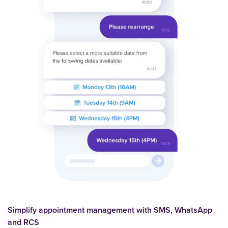
Simplify appointment management with SMS, WhatsApp
and RCS