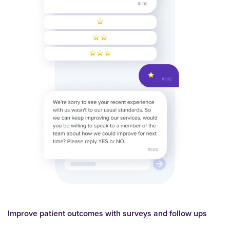
Improve patient outcomes with surveys and follow ups