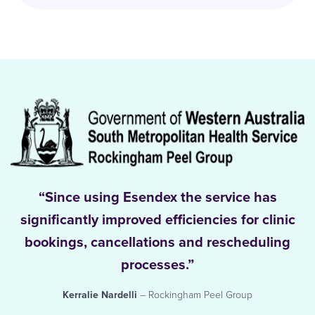
“Since using Esendex the service has
significantly improved efficiencies for clinic
bookings, cancellations and rescheduling
processes.”
Kerralie Nardelli
– Rockingham Peel Group