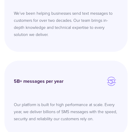
We’ve been helping businesses send text messages to
customers for over two decades. Our team brings in-
depth knowledge and technical expertise to every
solution we deliver.
5B+ messages per year
Our platform is built for high performance at scale. Every
year, we deliver billions of SMS messages with the speed,
security and reliability our customers rely on.