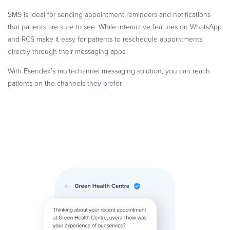
SMS is ideal for sending appointment reminders and notifications
that patients are sure to see. While interactive features on WhatsApp
and RCS make it easy for patients to reschedule appointments
directly through their messaging apps.
With Esendex’s multi-channel messaging solution, you can reach
patients on the channels they prefer.