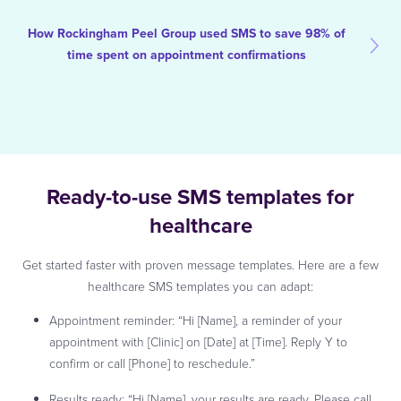
How Rockingham Peel Group used SMS to save 98% of
time spent on appointment confirmations
Ready-to-use SMS templates for
healthcare
Get started faster with proven message templates. Here are a few
healthcare SMS templates you can adapt:
Appointment reminder: “Hi [Name], a reminder of your
appointment with [Clinic] on [Date] at [Time]. Reply Y to
confirm or call [Phone] to reschedule.”
Results ready: “Hi [Name], your results are ready. Please call