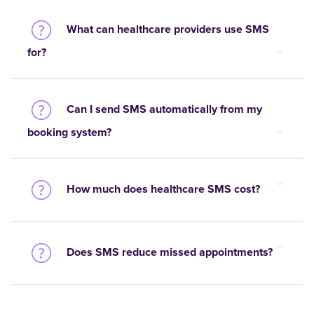
What can healthcare providers use SMS
for?
Can I send SMS automatically from my
booking system?
How much does healthcare SMS cost?
Does SMS reduce missed appointments?