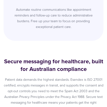
Automate routine communications like appointment
reminders and follow-up care to reduce administrative
burdens. Free up your team to focus on providing
exceptional patient care.
Secure messaging for healthcare, built
for Australian compliance
Patient data demands the highest standards. Esendex is ISO 27001
certified, encrypts messages in transit, and supports the consent and
opt-out controls you need to meet the Spam Act 2003 and the
Australian Privacy Principles under the Privacy Act 1988. Secure text
messaging for healthcare means your patients get the right