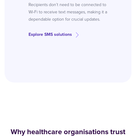
Recipients don’t need to be connected to
Wi-Fi to receive text messages, making it a
dependable option for crucial updates.
Explore SMS solutions
Why healthcare organisations trust