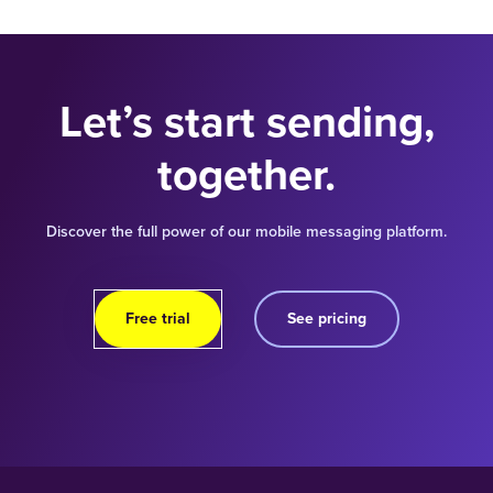
Let’s start sending,
together.
Discover the full power of our mobile messaging platform.
Free trial
See pricing