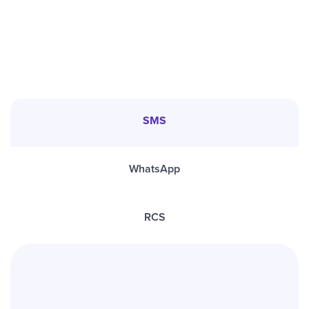
SMS
WhatsApp
RCS