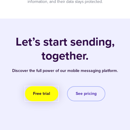
information, and their data stays protected.
Let’s start sending,
together.
Discover the full power of our mobile messaging platform.
Free trial
See pricing