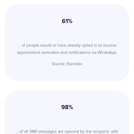
61%
… of people would or have already opted in to receive
appointment reminders and notifications via WhatsApp.
Source: Esendex
98%
… of all SMS messages are opened by the recipient, with