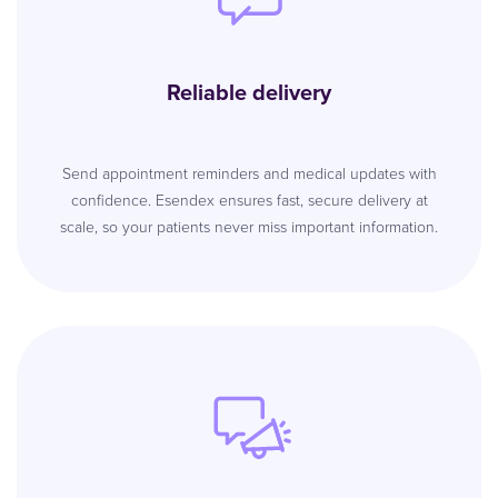
Reliable delivery
Send appointment reminders and medical updates with
confidence. Esendex ensures fast, secure delivery at
scale, so your patients never miss important information.