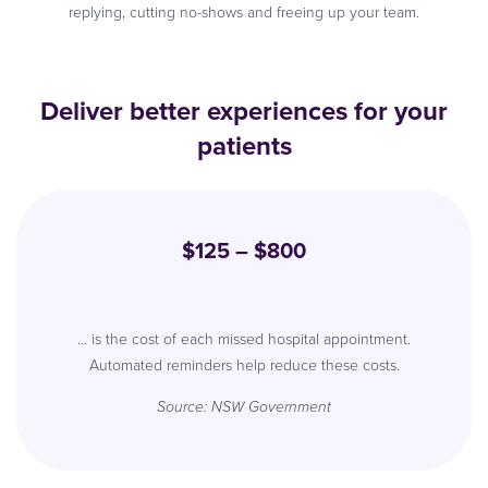
replying, cutting no-shows and freeing up your team.
Deliver better experiences for your
patients
$125 – $800
… is the cost of each missed hospital appointment.
Automated reminders help reduce these costs.
Source: NSW Government