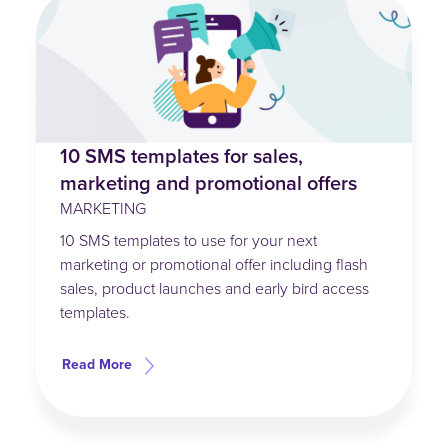
10 SMS templates for sales,
marketing and promotional offers
MARKETING
10 SMS templates to use for your next
marketing or promotional offer including flash
sales, product launches and early bird access
templates.
Read More