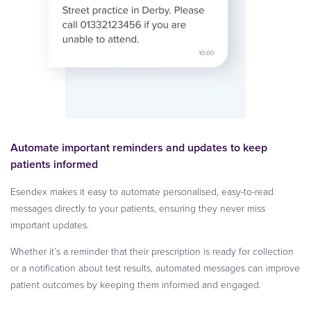
Automate important reminders and updates to keep
patients informed
Esendex makes it easy to automate personalised, easy-to-read
messages directly to your patients, ensuring they never miss
important updates.
Whether it’s a reminder that their prescription is ready for collection
or a notification about test results, automated messages can improve
patient outcomes by keeping them informed and engaged.