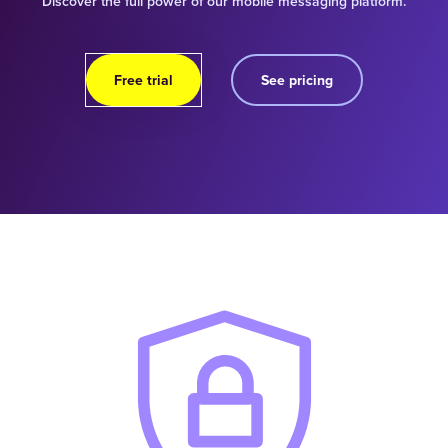
Discover the full power of our mobile messaging platform.
Free trial
See pricing