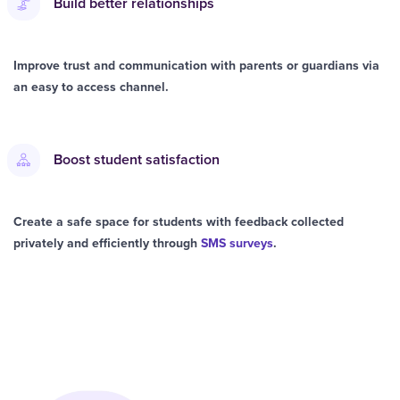
Build better relationships
Improve trust and communication with parents or guardians via
an easy to access channel.
Boost student satisfaction
Create a safe space for students with feedback collected
privately and efficiently through
SMS surveys
.