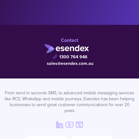
Contact
1300 764 946
sales@esendex.com.au
From send in seconds SMS, to advanced mobile messaging services
like RCS, WhatsApp and mobile journeys, Esendex has been helping
businesses to send great customer communications for over 20
years.