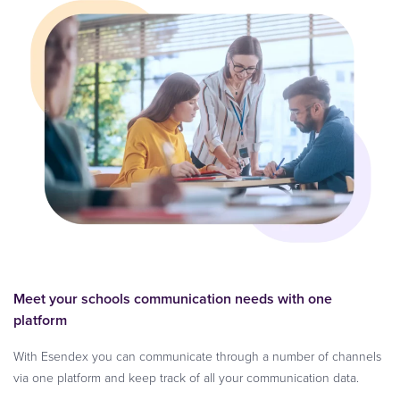
Meet your schools communication needs with one
platform
With Esendex you can communicate through a number of channels
via one platform and keep track of all your communication data.