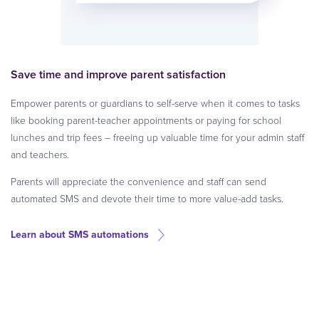
Save time and improve parent satisfaction
Empower parents or guardians to self-serve when it comes to tasks
like booking parent-teacher appointments or paying for school
lunches and trip fees – freeing up valuable time for your admin staff
and teachers.
Parents will appreciate the convenience and staff can send
automated SMS and devote their time to more value-add tasks.
Learn about SMS automations