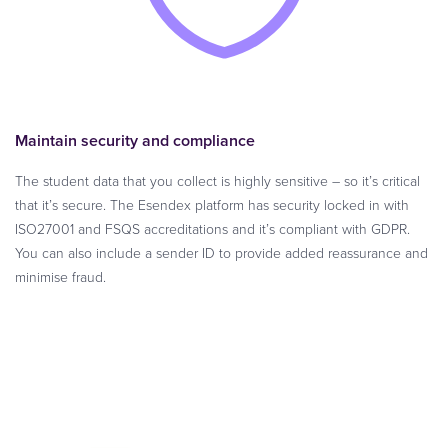
Maintain security and compliance
The student data that you collect is highly sensitive – so it’s critical
that it’s secure. The Esendex platform has security locked in with
ISO27001 and FSQS accreditations and it’s compliant with GDPR.
You can also include a sender ID to provide added reassurance and
minimise fraud.