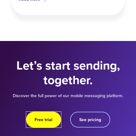
Let’s start sending,
together.
Discover the full power of our mobile messaging platform.
Free trial
See pricing