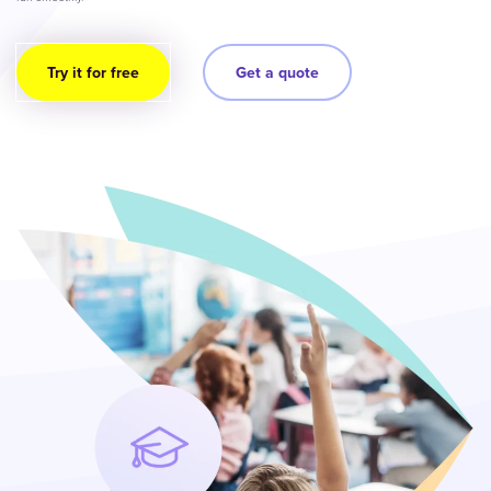
Try it for free
Get a quote