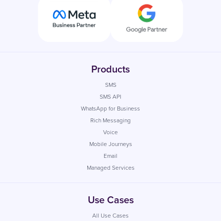
Products
SMS
SMS API
WhatsApp for Business
Rich Messaging
Voice
Mobile Journeys
Email
Managed Services
Use Cases
All Use Cases