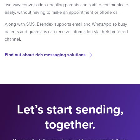
two-way conversation enabling parents and staff to communicate
easily, without having to make an appointment or phone call.
Along with SMS, Esendex supports email and WhatsApp so busy
parents and guardians can receive information via their preferred
channel.
Find out about rich messaging solutions
Let’s start sending,
together.