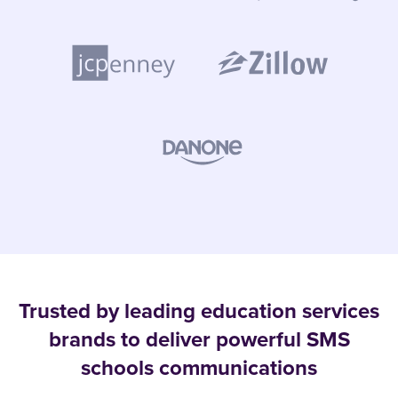
Trusted by leading education services
brands to deliver powerful SMS
schools communications