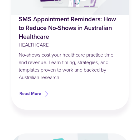
SMS Appointment Reminders: How
to Reduce No-Shows in Australian
Healthcare
HEALTHCARE
No-shows cost your healthcare practice time
and revenue. Learn timing, strategies, and
templates proven to work and backed by
Australian research.
Read More