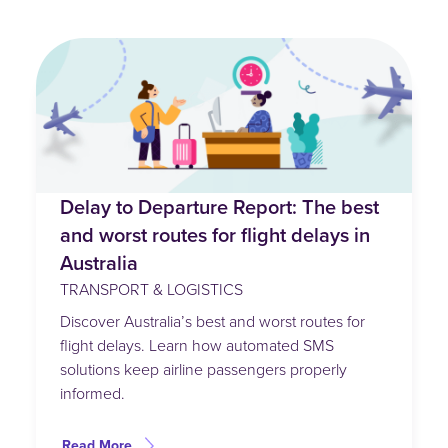
Delay to Departure Report: The best
and worst routes for flight delays in
Australia
TRANSPORT & LOGISTICS
Discover Australia’s best and worst routes for
flight delays. Learn how automated SMS
solutions keep airline passengers properly
informed.
Read More