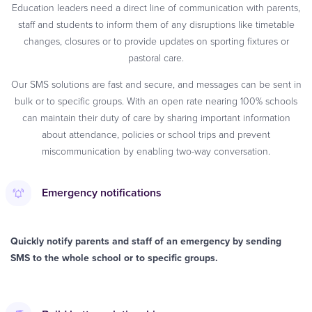
Education leaders need a direct line of communication with parents,
staff and students to inform them of any disruptions like timetable
changes, closures or to provide updates on sporting fixtures or
pastoral care.
Our SMS solutions are fast and secure, and messages can be sent in
bulk or to specific groups. With an open rate nearing 100% schools
can maintain their duty of care by sharing important information
about attendance, policies or school trips and prevent
miscommunication by enabling two-way conversation.
Emergency notifications
Quickly notify parents and staff of an emergency by sending
SMS to the whole school or to specific groups.