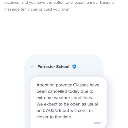
received, and you have the option to choose from our library of
message templates or build your own.