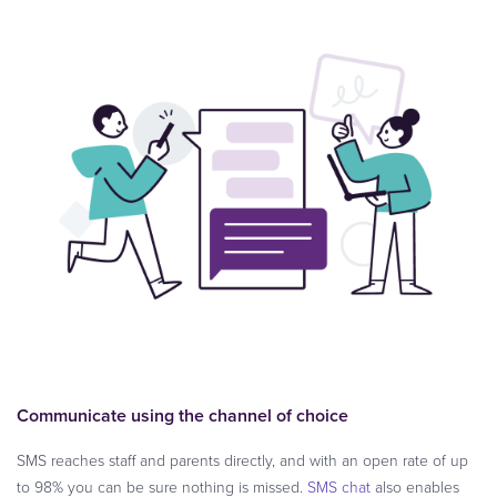
Communicate using the channel of choice
SMS reaches staff and parents directly, and with an open rate of up
to 98% you can be sure nothing is missed.
SMS chat
also enables