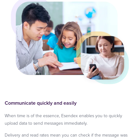
Communicate quickly and easily
When time is of the essence, Esendex enables you to quickly
upload data to send messages immediately.
Delivery and read rates mean you can check if the message was