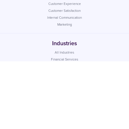
Customer Experience
Customer Satisfaction
Internal Communication
Marketing
Industries
All Industries
Financial Services
Retail
Healthcare
Utilities
Local Government
Property
Recruitment
Education
Social Housing