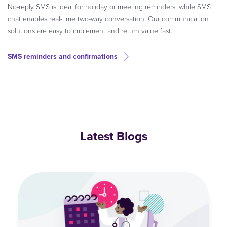
No-reply SMS is ideal for holiday or meeting reminders, while SMS
chat enables real-time two-way conversation. Our communication
solutions are easy to implement and return value fast.
SMS reminders and confirmations
Latest Blogs