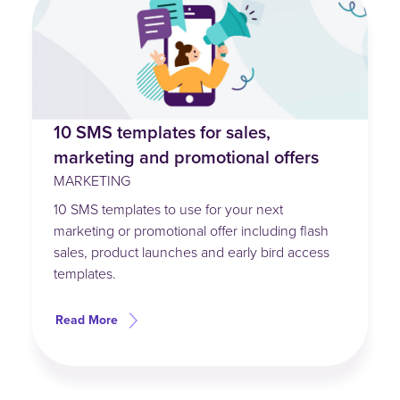
10 SMS templates for sales,
marketing and promotional offers
MARKETING
10 SMS templates to use for your next
marketing or promotional offer including flash
sales, product launches and early bird access
templates.
Read More