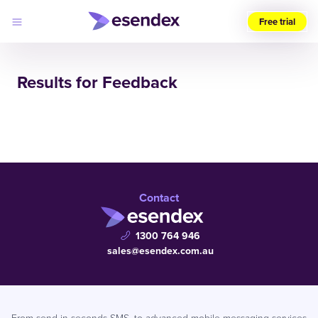
Free trial
Choose
your
Results for Feedback
region
Products
Solutions
Developers
Pricing
Why
Log
Esendex
in
Contact
1300 764 946
sales@esendex.com.au
From send in seconds SMS, to advanced mobile messaging services