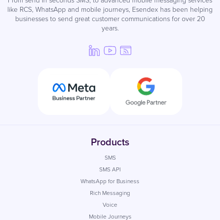
like RCS, WhatsApp and mobile journeys, Esendex has been helping
businesses to send great customer communications for over 20
years.
Products
SMS
SMS API
WhatsApp for Business
Rich Messaging
Voice
Mobile Journeys