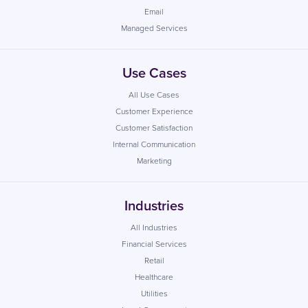
Email
Managed Services
Use Cases
All Use Cases
Customer Experience
Customer Satisfaction
Internal Communication
Marketing
Industries
All Industries
Financial Services
Retail
Healthcare
Utilities