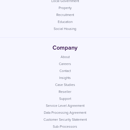
Local Government
Property
Recruitment
Education
Social Housing
Company
About
Careers
Contact
Insights
Case Studies
Reseller
Support
Service Level Agreement
Data Processing Agreement
Customer Security Statement
Sub-Processors