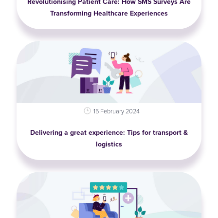
Revolutionising Patient Care: How SMS Surveys Are
Transforming Healthcare Experiences
15 February 2024
Delivering a great experience: Tips for transport &
logistics