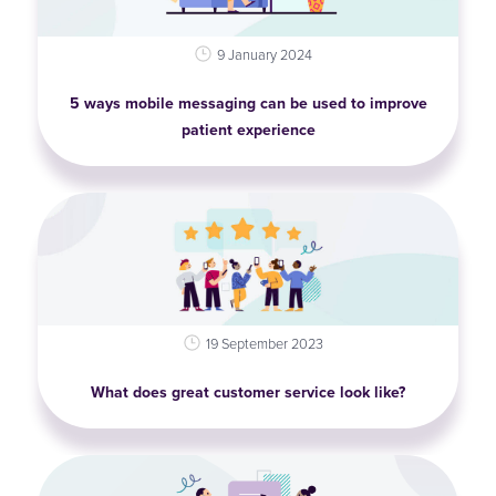
9 January 2024
5 ways mobile messaging can be used to improve
patient experience
19 September 2023
What does great customer service look like?