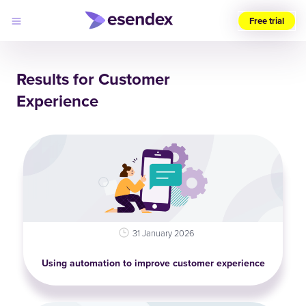
Free trial
Choose
your
Results for Customer
region
Experience
Products
Solutions
Developers
Pricing
Why
Log
Esendex
in
31 January 2026
Using automation to improve customer experience