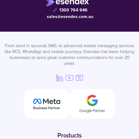
1300 764 946
sales@esendex.com.au
From send in seconds SMS, to advanced mobile messaging services
like RCS, WhatsApp and mobile journeys, Esendex has been helping
businesses to send great customer communications for over 20
years.
Products