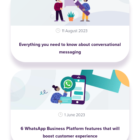
11 August 2023
Everything you need to know about conversational
messaging
1 June 2023
6 WhatsApp Business Platform features that will
boost customer experience