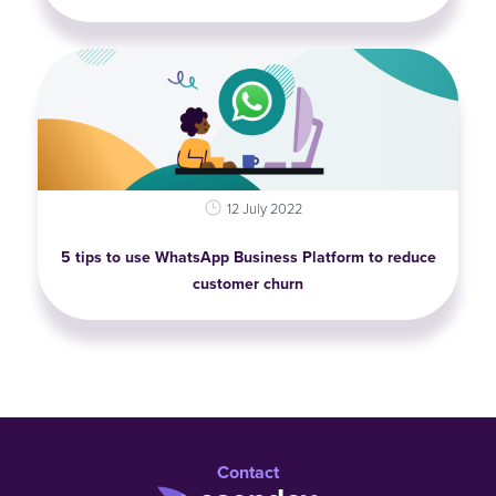
12 July 2022
5 tips to use WhatsApp Business Platform to reduce
customer churn
Contact