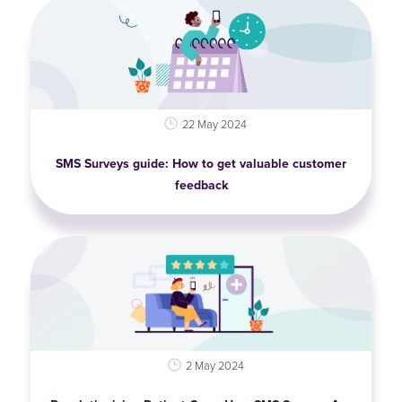
22 May 2024
SMS Surveys guide: How to get valuable customer
feedback
2 May 2024