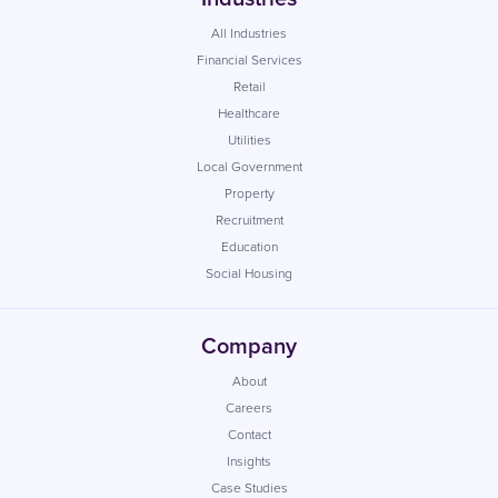
All Industries
Financial Services
Retail
Healthcare
Utilities
Local Government
Property
Recruitment
Education
Social Housing
Company
About
Careers
Contact
Insights
Case Studies