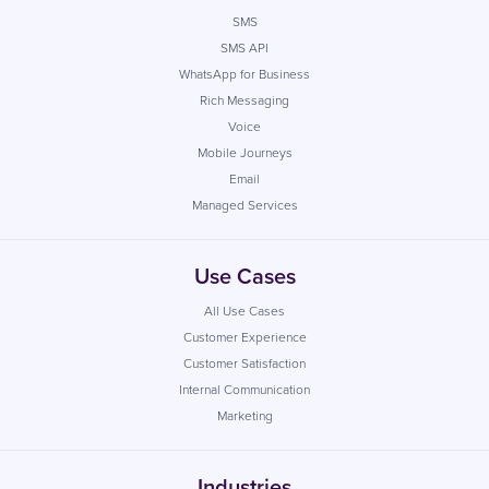
SMS
SMS API
WhatsApp for Business
Rich Messaging
Voice
Mobile Journeys
Email
Managed Services
Use Cases
All Use Cases
Customer Experience
Customer Satisfaction
Internal Communication
Marketing
Industries