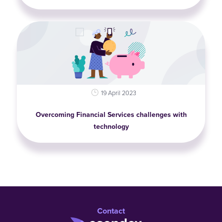
19 April 2023
Overcoming Financial Services challenges with
technology
Contact