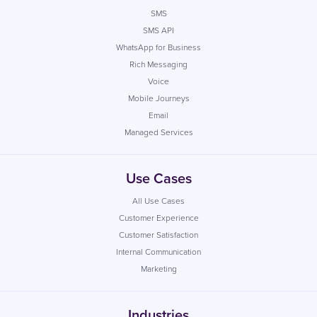
SMS
SMS API
WhatsApp for Business
Rich Messaging
Voice
Mobile Journeys
Email
Managed Services
Use Cases
All Use Cases
Customer Experience
Customer Satisfaction
Internal Communication
Marketing
Industries