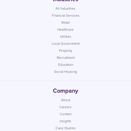
All Industries
Financial Services
Retail
Healthcare
Utilities
Local Government
Property
Recruitment
Education
Social Housing
Company
About
Careers
Contact
Insights
Case Studies