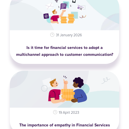
31 January 2026
Is it time for financial services to adopt a
multichannel approach to customer communication?
19 April 2023
The importance of empathy in Financial Services