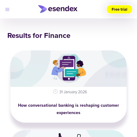
Free trial
Choose
your
Results for Finance
region
Products
Solutions
Developers
Pricing
Why
Log
Esendex
in
31 January 2026
How conversational banking is reshaping customer
experiences