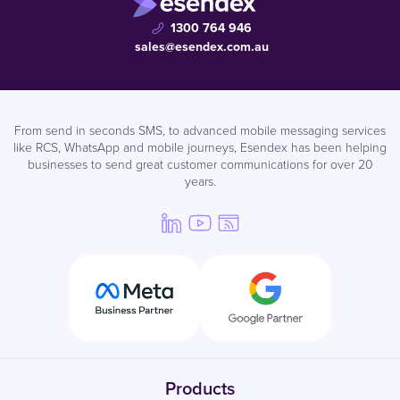
1300 764 946
sales@esendex.com.au
From send in seconds SMS, to advanced mobile messaging services
like RCS, WhatsApp and mobile journeys, Esendex has been helping
businesses to send great customer communications for over 20
years.
Products