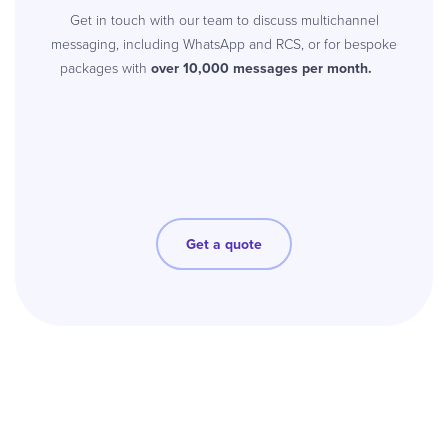
Get in touch with our team to discuss multichannel
messaging, including WhatsApp and RCS, or for bespoke
packages with
over 10,000 messages per month.
Get a quote