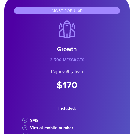
MOST POPULAR
Growth
2,500 MESSAGES
Pay monthly from
$170
Included:
SMS
Virtual mobile number