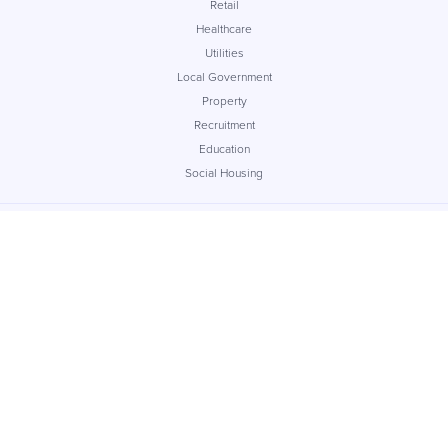
Retail
Healthcare
Utilities
Local Government
Property
Recruitment
Education
Social Housing
Company
About
Careers
Contact
Insights
Case Studies
Reseller
Support
Service Level Agreement