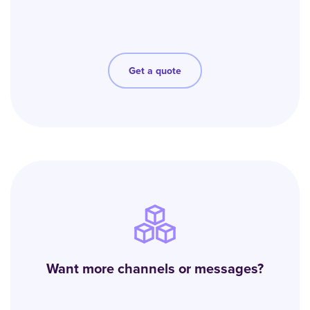
Get a quote
Want more channels or messages?