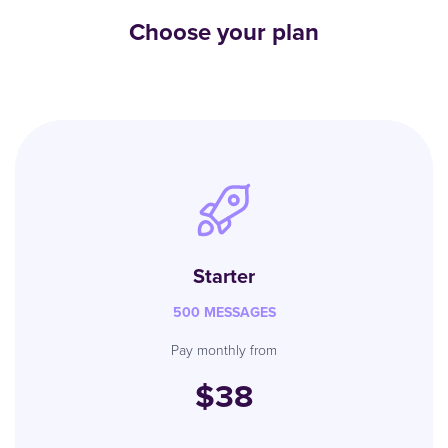
Choose your plan
Starter
500 MESSAGES
Pay monthly from
$38