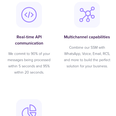
Real-time API
Multichannel capabilities
communication
Combine our SSM with
We commit to 90% of your
WhatsApp, Voice, Email, RCS,
messages being processed
and more to build the perfect
within 5 seconds and 95%
solution for your business.
within 20 seconds.