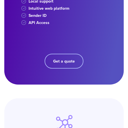
Local support
Intuitive web platform
Sender ID
API Access
Get a quote