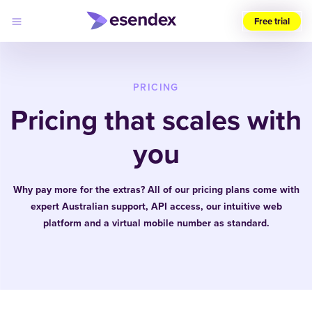
Free trial
Choose
your
region
PRICING
Pricing that scales with
Products
Solutions
Developers
you
Pricing
Why
Log
Esendex
in
Why pay more for the extras? All of our pricing plans come with
expert Australian support, API access, our intuitive web
platform and a virtual mobile number as standard.