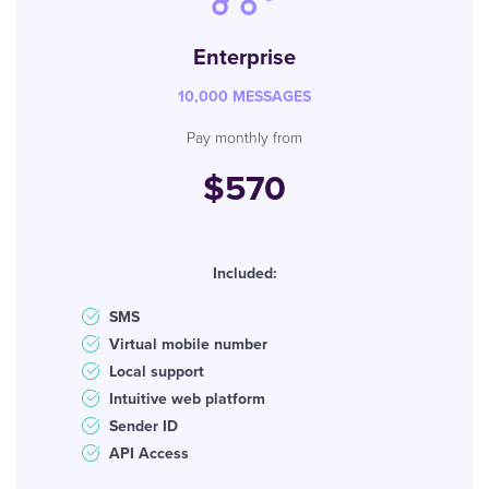
Enterprise
10,000 MESSAGES
Pay monthly from
$570
Included:
SMS
Virtual mobile number
Local support
Intuitive web platform
Sender ID
API Access