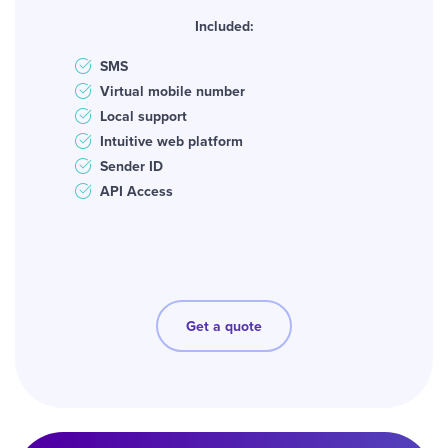
Included:
SMS
Virtual mobile number
Local support
Intuitive web platform
Sender ID
API Access
Get a quote