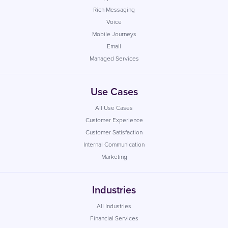
Rich Messaging
Voice
Mobile Journeys
Email
Managed Services
Use Cases
All Use Cases
Customer Experience
Customer Satisfaction
Internal Communication
Marketing
Industries
All Industries
Financial Services