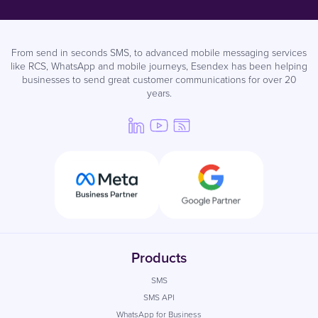
From send in seconds SMS, to advanced mobile messaging services
like RCS, WhatsApp and mobile journeys, Esendex has been helping
businesses to send great customer communications for over 20
years.
Products
SMS
SMS API
WhatsApp for Business