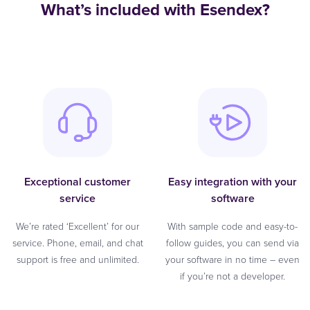
What’s included with Esendex?
Exceptional customer
Easy integration with your
service
software
We’re rated ‘Excellent’ for our
With sample code and easy-to-
service. Phone, email, and chat
follow guides, you can send via
support is free and unlimited.
your software in no time – even
if you’re not a developer.