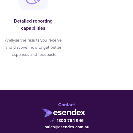
Detailed reporting
capabilities
Analyse the results you receive
and discover how to get better
responses and feedback.
Contact
1300 764 946
sales@esendex.com.au