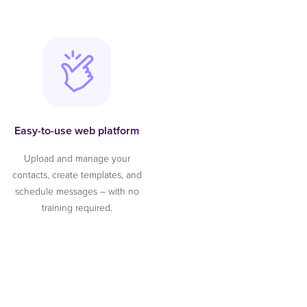
Easy-to-use web platform
Upload and manage your
contacts, create templates, and
schedule messages – with no
training required.