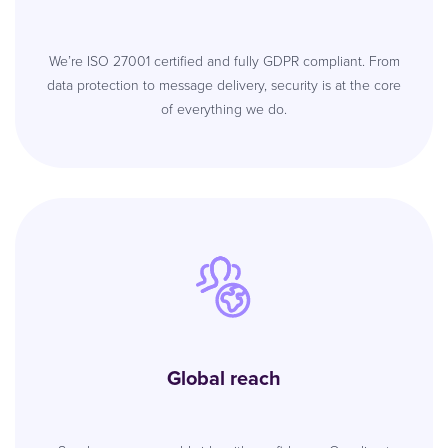
We’re ISO 27001 certified and fully GDPR compliant. From
data protection to message delivery, security is at the core
of everything we do.
Global reach