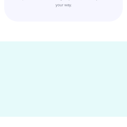
your way.