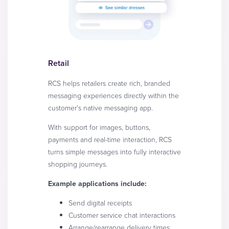
Retail
RCS helps retailers create rich, branded
messaging experiences directly within the
customer’s native messaging app.
With support for images, buttons,
payments and real-time interaction, RCS
turns simple messages into fully interactive
shopping journeys.
Example applications include:
Send digital receipts
Customer service chat interactions
Arrange/rearrange delivery times