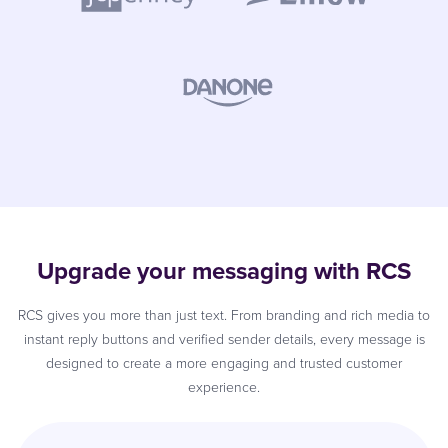
Upgrade your messaging with RCS
RCS gives you more than just text. From branding and rich media to
instant reply buttons and verified sender details, every message is
designed to create a more engaging and trusted customer
experience.