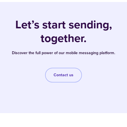
Let’s start sending,
together.
Discover the full power of our mobile messaging platform.
Contact us