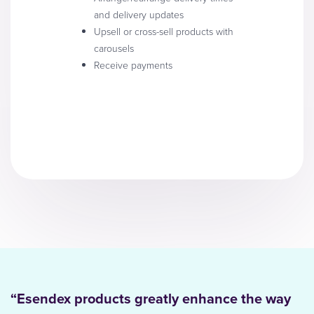
and delivery updates
Upsell or cross-sell products with
carousels
Receive payments
“Esendex products greatly enhance the way