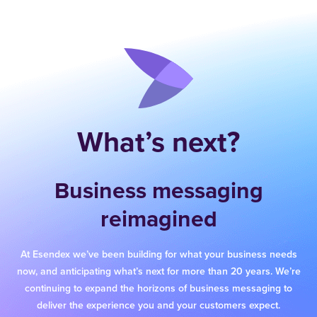
What’s next?
Business messaging
reimagined
At Esendex we’ve been building for what your business needs
now, and anticipating what’s next for more than 20 years. We’re
continuing to expand the horizons of business messaging to
deliver the experience you and your customers expect.