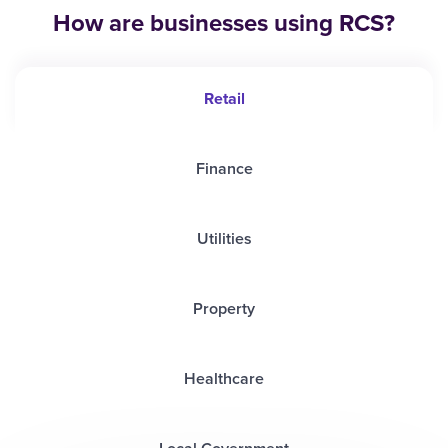
How are businesses using RCS?
Retail
Finance
Utilities
Property
Healthcare