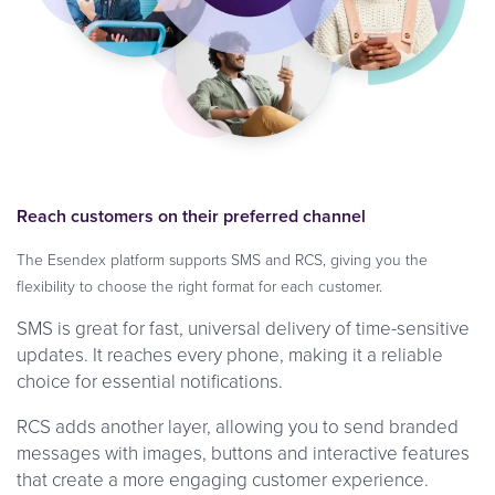
Reach customers on their preferred channel
The Esendex platform supports SMS and RCS, giving you the
flexibility to choose the right format for each customer.
SMS is great for fast, universal delivery of time-sensitive
updates. It reaches every phone, making it a reliable
choice for essential notifications.
RCS adds another layer, allowing you to send branded
messages with images, buttons and interactive features
that create a more engaging customer experience.