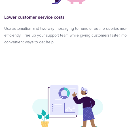
Lower customer service costs
Use automation and two-way messaging to handle routine queries mor
efficiently. Free up your support team while giving customers faster, mo
convenient ways to get help.