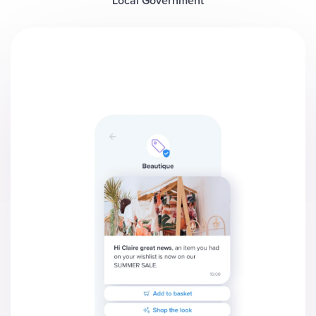
Local Government