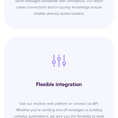
Send messages worldwide with confidence. Our direct
carrier connections and in-country knowledge ensure
reliable delivery across borders.
Flexible integration
Use our intuitive web platform or connect via API.
Whether you’re sending one-off messages or building
complex automations, we give you the flexibility to work