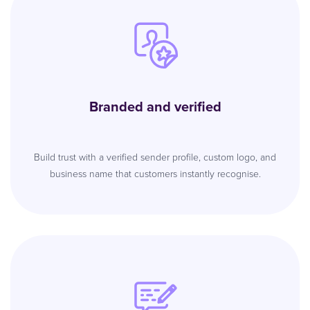
Branded and verified
Build trust with a verified sender profile, custom logo, and
business name that customers instantly recognise.