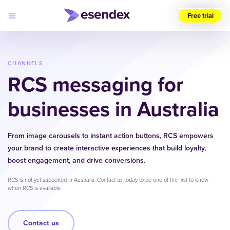
Free trial
Choose
your
region
CHANNELS
RCS
messaging for
Products
Solutions
businesses in Australia
Developers
Pricing
Why
Log
Esendex
From image carousels to instant action buttons, RCS empowers
in
your brand to create interactive experiences that build loyalty,
boost engagement, and drive conversions.
RCS is not yet supported in Australia. Contact us today to be one of the first to know
when RCS is available.
Contact us