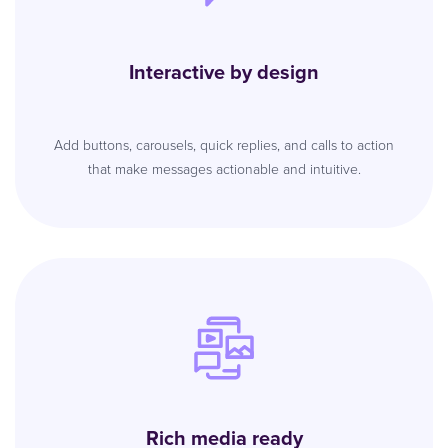
Interactive by design
Add buttons, carousels, quick replies, and calls to action
that make messages actionable and intuitive.
Rich media ready