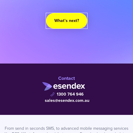
What’s next?
Contact
1300 764 946
sales@esendex.com.au
From send in seconds SMS, to advanced mobile messaging services