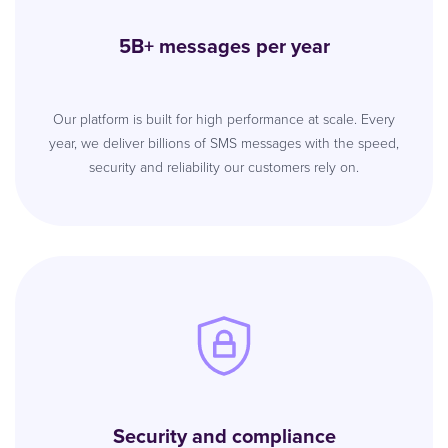
5B+ messages per year
Our platform is built for high performance at scale. Every
year, we deliver billions of SMS messages with the speed,
security and reliability our customers rely on.
Security and compliance