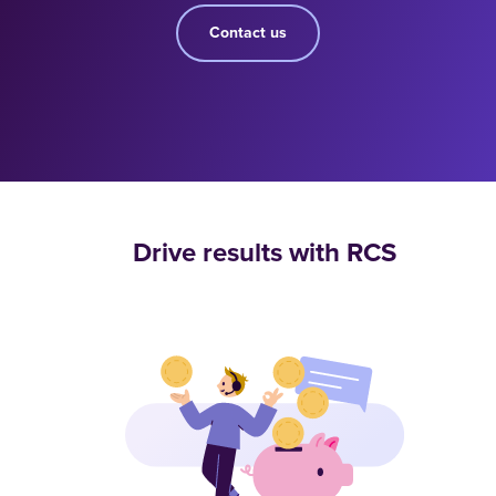
Contact us
Drive results with RCS