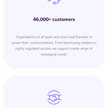
46,000+ customers
Organisations of all types and sizes trust Esendex to
power their communications. From fast-moving retailers to
highly regulated sectors, we support a wide range of
messaging needs.