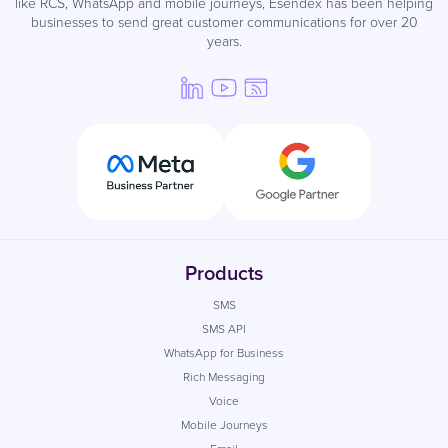
like RCS, WhatsApp and mobile journeys, Esendex has been helping
businesses to send great customer communications for over 20
years.
Products
SMS
SMS API
WhatsApp for Business
Rich Messaging
Voice
Mobile Journeys