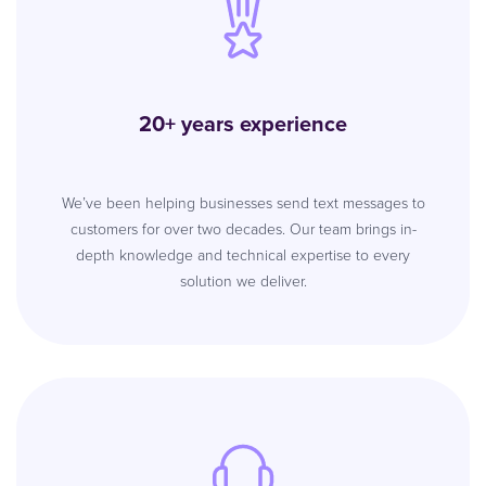
20+ years experience
We’ve been helping businesses send text messages to
customers for over two decades. Our team brings in-
depth knowledge and technical expertise to every
solution we deliver.