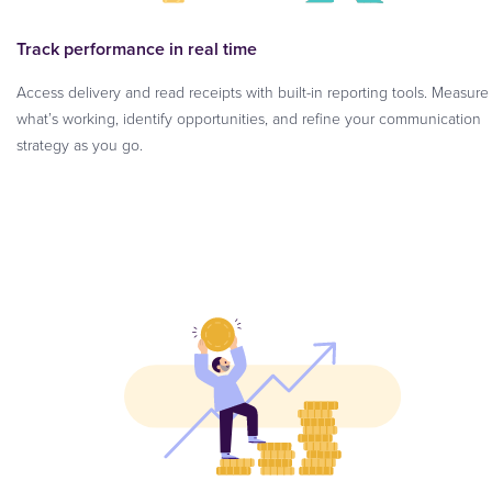
Track performance in real time
Access delivery and read receipts with built-in reporting tools. Measure
what’s working, identify opportunities, and refine your communication
strategy as you go.