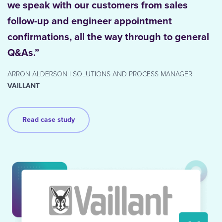
we speak with our customers from sales
follow-up and engineer appointment
confirmations, all the way through to general
Q&As.”
ARRON ALDERSON | SOLUTIONS AND PROCESS MANAGER |
VAILLANT
Read case study