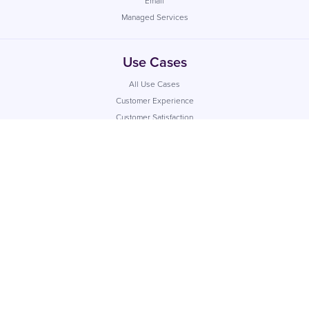
Email
Managed Services
Use Cases
All Use Cases
Customer Experience
Customer Satisfaction
Internal Communication
Marketing
Industries
All Industries
Financial Services
Retail
Healthcare
Utilities
Local Government