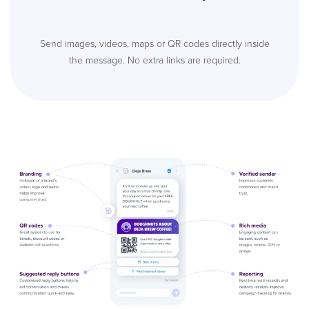
Send images, videos, maps or QR codes directly inside
the message. No extra links are required.