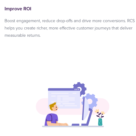
Improve ROI
Boost engagement, reduce drop-offs and drive more conversions. RCS
helps you create richer, more effective customer journeys that deliver
measurable returns.