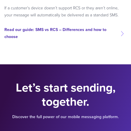
If a customer’s device doesn’t support RCS or they aren’t online,
your message will automatically be delivered as a standard SMS.
Read our guide: SMS vs RCS – Differences and how to
choose
Let’s start sending,
together.
Discover the full power of our mobile messaging platform.