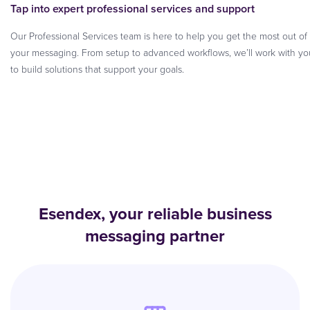
Tap into expert professional services and support
Our Professional Services team is here to help you get the most out of
your messaging. From setup to advanced workflows, we’ll work with yo
to build solutions that support your goals.
Esendex, your reliable business
messaging partner