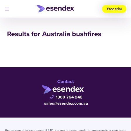
Free trial
Choose
your
Results for Australia bushfires
region
Products
Solutions
Developers
Pricing
Why
Log
Esendex
in
Contact
1300 764 946
sales@esendex.com.au
From send in seconds SMS, to advanced mobile messaging services