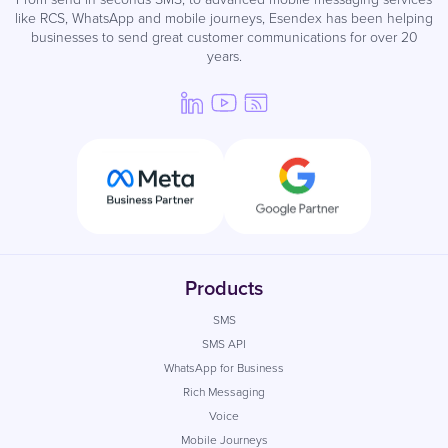
like RCS, WhatsApp and mobile journeys, Esendex has been helping
businesses to send great customer communications for over 20
years.
Products
SMS
SMS API
WhatsApp for Business
Rich Messaging
Voice
Mobile Journeys