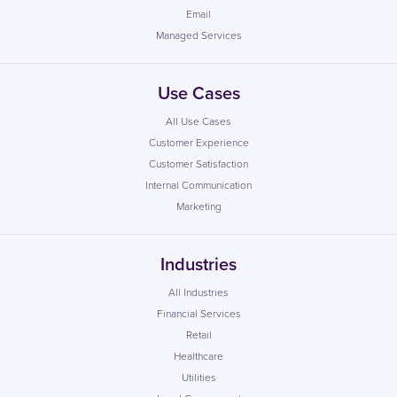
Email
Managed Services
Use Cases
All Use Cases
Customer Experience
Customer Satisfaction
Internal Communication
Marketing
Industries
All Industries
Financial Services
Retail
Healthcare
Utilities