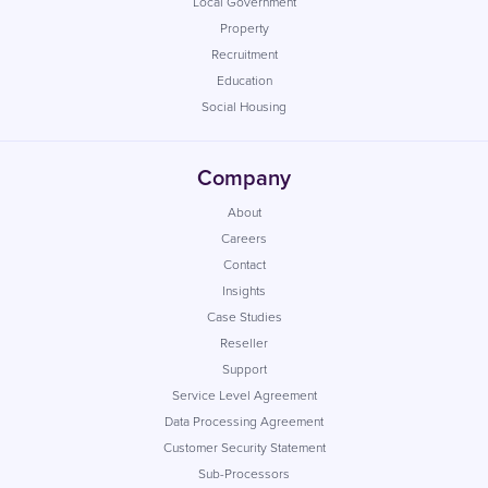
Local Government
Property
Recruitment
Education
Social Housing
Company
About
Careers
Contact
Insights
Case Studies
Reseller
Support
Service Level Agreement
Data Processing Agreement
Customer Security Statement
Sub-Processors