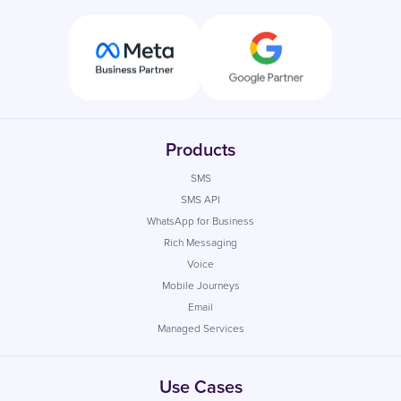
Products
SMS
SMS API
WhatsApp for Business
Rich Messaging
Voice
Mobile Journeys
Email
Managed Services
Use Cases