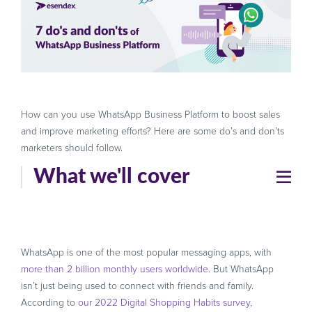
How can you use WhatsApp Business Platform to boost sales
and improve marketing efforts? Here are some do’s and don’ts
marketers should follow.
What we'll cover
WhatsApp is one of the most popular messaging apps, with
more than 2 billion monthly users worldwide
. But WhatsApp
isn’t just being used to connect with friends and family.
According to
our 2022 Digital Shopping Habits survey,