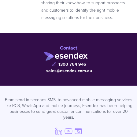
sharing their know-how, to support prospects
and customers to identify the right mobile
messaging solutions for their business.
Contact
1300 764 946
sales@esendex.com.au
From send in seconds SMS, to advanced mobile messaging services
like RCS, WhatsApp and mobile journeys, Esendex has been helping
businesses to send great customer communications for over 20
years.