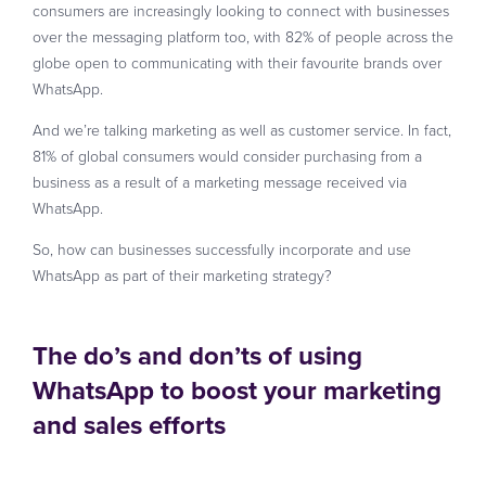
consumers are increasingly looking to connect with businesses
over the messaging platform too, with 82% of people across the
globe open to communicating with their favourite brands over
WhatsApp.
And we’re talking marketing as well as customer service. In fact,
81% of global consumers would consider purchasing from a
business as a result of a marketing message received via
WhatsApp.
So, how can businesses successfully incorporate and use
WhatsApp as part of their marketing strategy?
The do’s and don’ts of using
WhatsApp to boost your marketing
and sales efforts