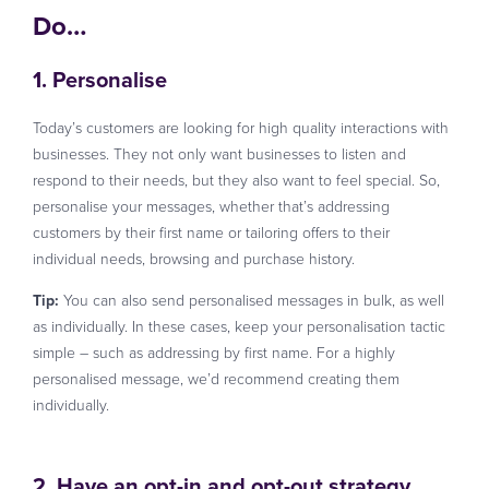
Do…
1. Personalise
Today’s customers are looking for high quality interactions with
businesses. They not only want businesses to listen and
respond to their needs, but they also want to feel special. So,
personalise your messages, whether that’s addressing
customers by their first name or tailoring offers to their
individual needs, browsing and purchase history.
Tip:
You can also send personalised messages in bulk, as well
as individually. In these cases, keep your personalisation tactic
simple – such as addressing by first name. For a highly
personalised message, we’d recommend creating them
individually.
2. Have an opt-in and opt-out strategy