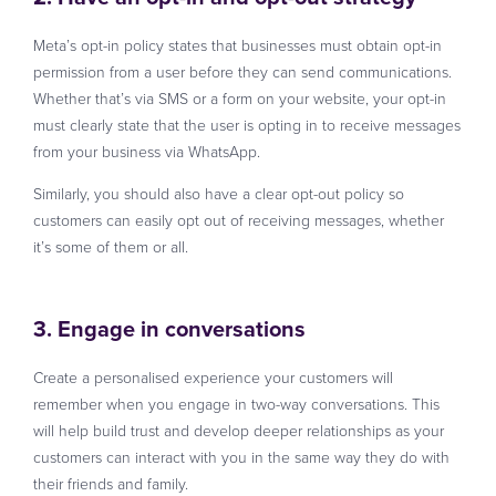
Meta’s opt-in policy states that businesses must obtain opt-in
permission from a user before they can send communications.
Whether that’s via SMS or a form on your website, your opt-in
must clearly state that the user is opting in to receive messages
from your business via WhatsApp.
Similarly, you should also have a clear opt-out policy so
customers can easily opt out of receiving messages, whether
it’s some of them or all.
3. Engage in conversations
Create a personalised experience your customers will
remember when you engage in two-way conversations. This
will help build trust and develop deeper relationships as your
customers can interact with you in the same way they do with
their friends and family.