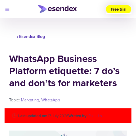
Free trial
Choose
your
region
‹ Esendex Blog
Products
WhatsApp Business
Solutions
Developers
Platform etiquette: 7 do’s
Pricing
Why
Log
and don’ts for marketers
Esendex
in
Topic:
Marketing
,
WhatsApp
Last updated on:
17 July 2026
Written by:
Esendex