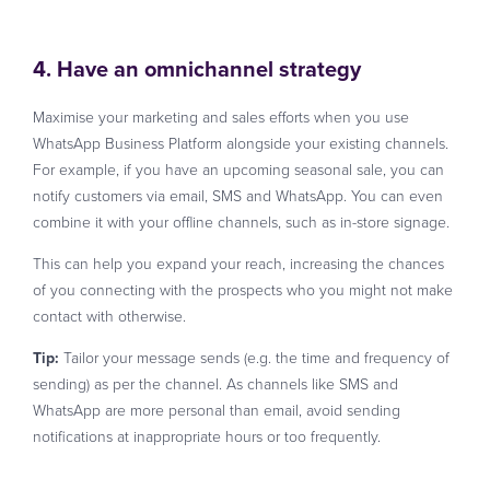
4. Have an omnichannel strategy
Maximise your marketing and sales efforts when you use
WhatsApp Business Platform alongside your existing channels.
For example, if you have an upcoming seasonal sale, you can
notify customers via email, SMS and WhatsApp. You can even
combine it with your offline channels, such as in-store signage.
This can help you expand your reach, increasing the chances
of you connecting with the prospects who you might not make
contact with otherwise.
Tip:
Tailor your message sends (e.g. the time and frequency of
sending) as per the channel. As channels like SMS and
WhatsApp are more personal than email, avoid sending
notifications at inappropriate hours or too frequently.