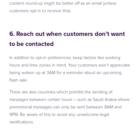
content round-up might be better off as an email (unless
customers opt in to receive this).
6. Reach out when customers don’t want
to be contacted
In addition to opt-in preferences, keep factors like working
hours and time zones in mind. Your customers won’t appreciate
being woken up at 3AM for a reminder about an upcoming
flash sale.
There are also countries which prohibit the sending of
messages between certain hours – such as Saudi Arabia where
promotional messages can only be sent between 8AM and
9PM. Be aware of this to avoid any unwelcome legal
ramifications.