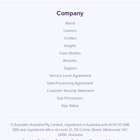
Company
About
Careers
Contact
Insights
Case Studies
Reseller
Support
Service Level Agreement
Data Processing Agreement
Customer Security Statement
Sub-Processors
App Status
© Esendex Australia Pty Limited, registered in Australia with ACN 113 596
580 and registered office at Level 21, 55 Collins Street, Melbourne VIC
3000, Australia