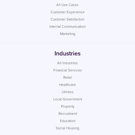
All Use Cases
Customer Experience
Customer Satisfaction
Internal Communication
Marketing
Industries
All Industries
Financial Services
Retail
Healthcare
Utilities
Local Government
Property
Recruitment
Education
Social Housing