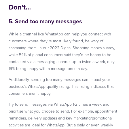
Don’t…
5. Send too many messages
While a channel like WhatsApp can help you connect with
customers where they’re most likely found, be wary of
spamming them. In our 2022 Digital Shopping Habits survey,
while 54% of global consumers said they’d be happy to be
contacted via a messaging channel up to twice a week, only
19% being happy with a message once a day.
Additionally, sending too many messages can impact your
business’s WhatsApp quality rating. This rating indicates that
consumers aren’t happy.
Try to send messages via WhatsApp 1-2 times a week and
prioritise what you choose to send. For example, appointment
reminders, delivery updates and key marketing/promotional
activities are ideal for WhatsApp. But a daily or even weekly