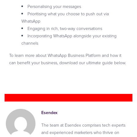
Personalising your messages
Prioritising what you choose to push out via
WhatsApp
Engaging in rich, two-way conversations
Incorporating WhatsApp alongside your existing
channels
To learn more about WhatsApp Business Platform and how it
can benefit your business, download our ultimate guide below.
Download your guide now
Esendex
The team at Esendex comprises tech experts
and experienced marketers who thrive on