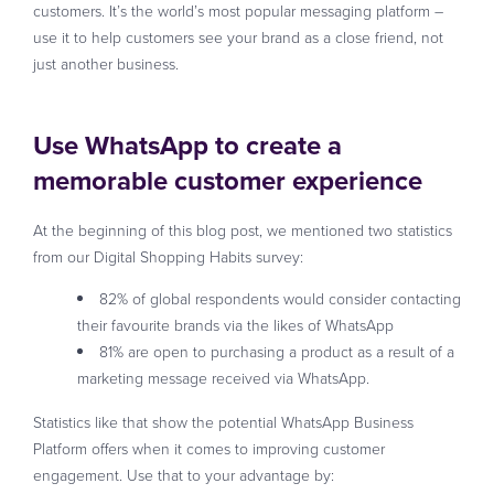
customers. It’s the world’s most popular messaging platform –
use it to help customers see your brand as a close friend, not
just another business.
Use WhatsApp to create a
memorable customer experience
At the beginning of this blog post, we mentioned two statistics
from our Digital Shopping Habits survey:
82% of global respondents would consider contacting
their favourite brands via the likes of WhatsApp
81% are open to purchasing a product as a result of a
marketing message received via WhatsApp.
Statistics like that show the potential WhatsApp Business
Platform offers when it comes to improving customer
engagement. Use that to your advantage by: