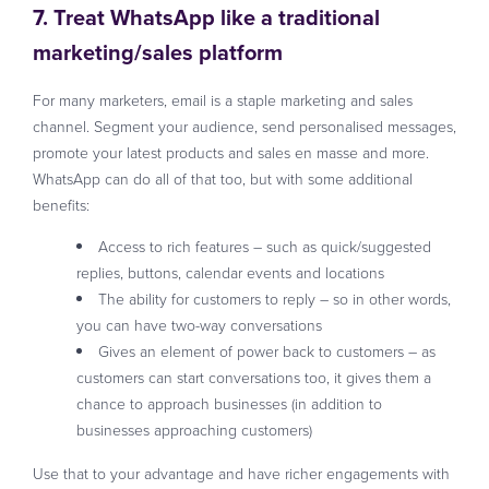
7. Treat WhatsApp like a traditional
marketing/sales platform
For many marketers, email is a staple marketing and sales
channel. Segment your audience, send personalised messages,
promote your latest products and sales en masse and more.
WhatsApp can do all of that too, but with some additional
benefits:
Access to rich features – such as quick/suggested
replies, buttons, calendar events and locations
The ability for customers to reply – so in other words,
you can have two-way conversations
Gives an element of power back to customers – as
customers can start conversations too, it gives them a
chance to approach businesses (in addition to
businesses approaching customers)
Use that to your advantage and have richer engagements with