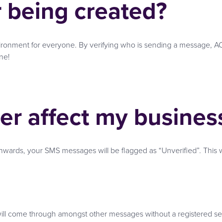
r being created?
vironment for everyone. By verifying who is sending a message, 
ne!
ter affect my busines
nwards, your SMS messages will be flagged as “Unverified”. This wil
 will come through amongst other messages without a registered se