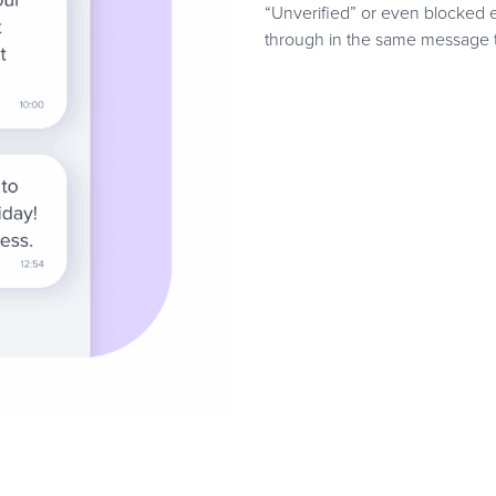
“Unverified” or even blocked e
through in the same message t