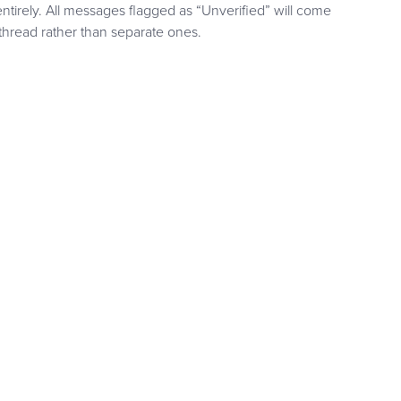
ntirely. All messages flagged as “Unverified” will come
hread rather than separate ones.