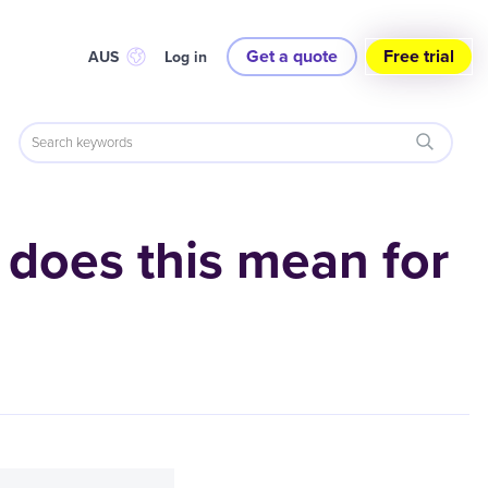
Get a quote
Free trial
AUS
Log in
 does this mean for