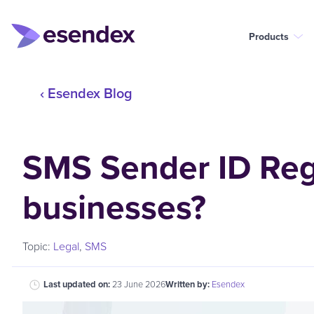
Products
‹ Esendex Blog
SMS Sender ID Regi
businesses?
Topic:
Legal
,
SMS
Last updated on:
23 June 2026
Written by:
Esendex