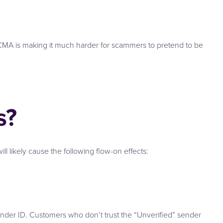
ACMA is making it much harder for scammers to pretend to be
s?
l likely cause the following flow-on effects:
nder ID. Customers who don’t trust the “Unverified” sender