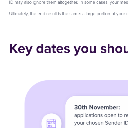
ID may also ignore them altogether. In some cases, your mes
Ultimately, the end result is the same: a large portion of you
Key dates you shou