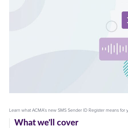
Learn what ACMA’s new SMS Sender ID Register means for you
What we'll cover