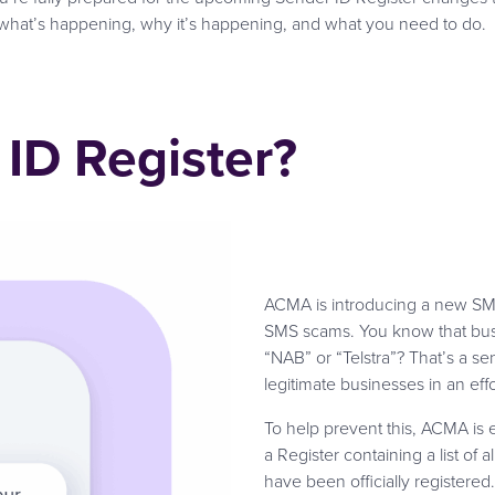
what’s happening, why it’s happening, and what you need to do.
 ID Register?
ACMA is introducing a new SMS
SMS scams. You know that busi
“NAB” or “Telstra”? That’s a s
legitimate businesses in an effor
To help prevent this, ACMA is e
a Register containing a list of
have been officially registered. 