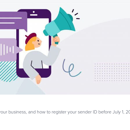
r business, and how to register your sender ID before July 1, 2