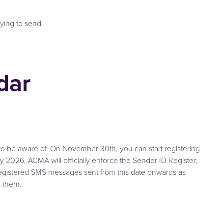
rying to send.
dar
to be aware of. On November 30th, you can start registering
y 2026, ACMA will officially enforce the Sender ID Register,
registered SMS messages sent from this date onwards as
k them.