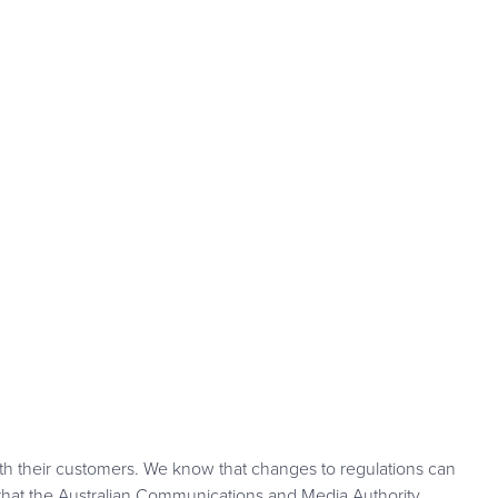
th their customers. We know that changes to regulations can
hat the Australian Communications and Media Authority