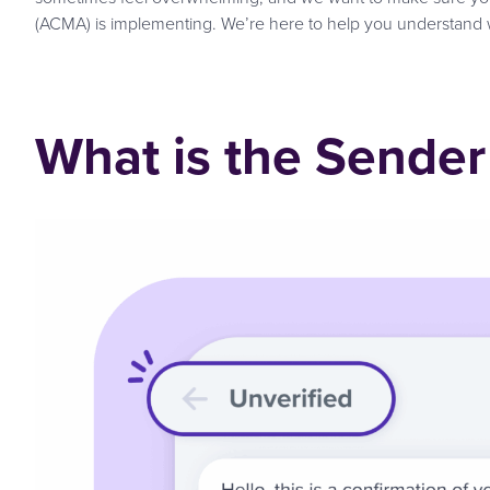
(ACMA) is implementing. We’re here to help you understand 
What is the Sender