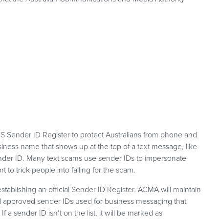
 Sender ID Register to protect Australians from phone and
ness name that shows up at the top of a text message, like
ender ID. Many text scams use sender IDs to impersonate
t to trick people into falling for the scam.
stablishing an official Sender ID Register. ACMA will maintain
 all approved sender IDs used for business messaging that
If a sender ID isn’t on the list, it will be marked as