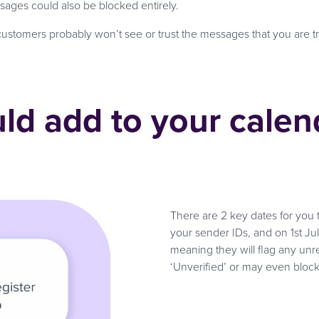
sages could also be blocked entirely.
r customers probably won’t see or trust the messages that you are t
ld add to your calen
There are 2 key dates for you 
your sender IDs, and on 1st Jul
meaning they will flag any un
‘Unverified’ or may even bloc