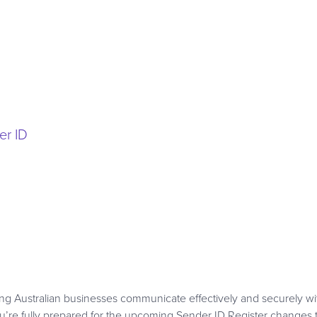
er ID
g Australian businesses communicate effectively and securely wi
re fully prepared for the upcoming Sender ID Register changes t