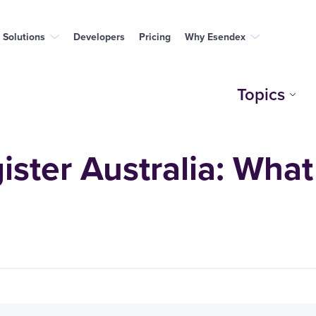
Solutions
Developers
Pricing
Why Esendex
Topics
ster Australia: What