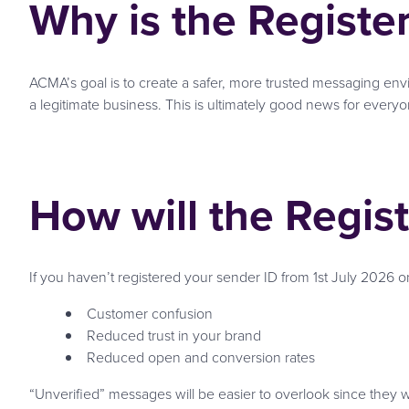
Why is the Registe
ACMA’s goal is to create a safer, more trusted messaging en
a legitimate business. This is ultimately good news for everyo
How will the Regis
If you haven’t registered your sender ID from 1st July 2026 o
Customer confusion
Reduced trust in your brand
Reduced open and conversion rates
“Unverified” messages will be easier to overlook since they