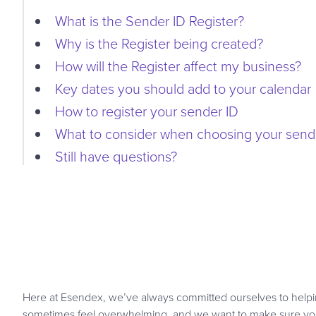
What is the Sender ID Register?
Why is the Register being created?
How will the Register affect my business?
Key dates you should add to your calendar
How to register your sender ID
What to consider when choosing your send
Still have questions?
Here at Esendex, we’ve always committed ourselves to helpin
sometimes feel overwhelming, and we want to make sure you’