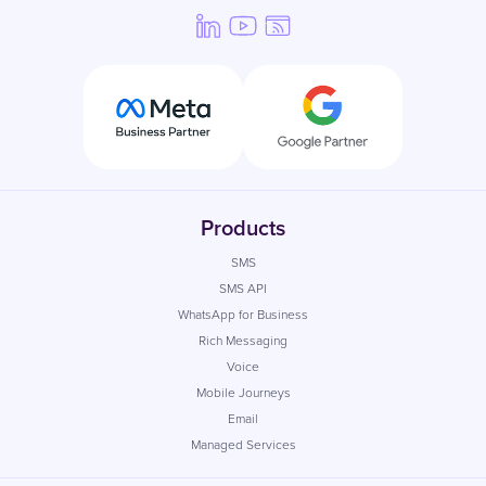
Products
SMS
SMS API
WhatsApp for Business
Rich Messaging
Voice
Mobile Journeys
Email
Managed Services