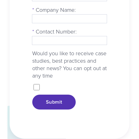
*
Company Name:
*
Contact Number:
Would you like to receive case
studies, best practices and
other news? You can opt out at
any time
Submit