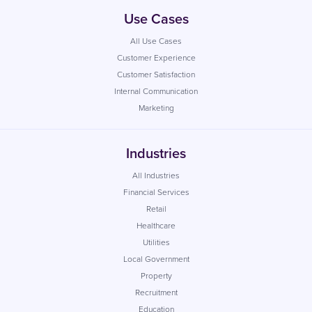
Use Cases
All Use Cases
Customer Experience
Customer Satisfaction
Internal Communication
Marketing
Industries
All Industries
Financial Services
Retail
Healthcare
Utilities
Local Government
Property
Recruitment
Education