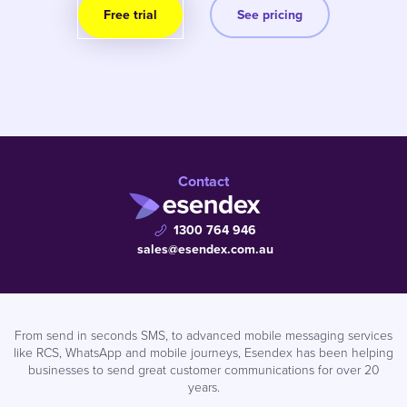
Free trial
See pricing
Contact
1300 764 946
sales@esendex.com.au
From send in seconds SMS, to advanced mobile messaging services
like RCS, WhatsApp and mobile journeys, Esendex has been helping
businesses to send great customer communications for over 20
years.