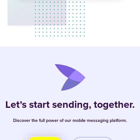
Let’s start sending, together.
Discover the full power of our mobile messaging platform.