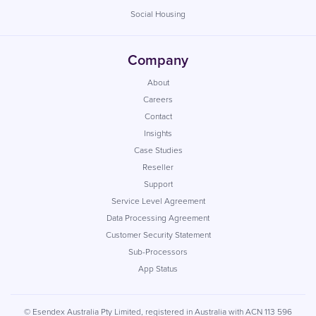
Social Housing
Company
About
Careers
Contact
Insights
Case Studies
Reseller
Support
Service Level Agreement
Data Processing Agreement
Customer Security Statement
Sub-Processors
App Status
© Esendex Australia Pty Limited, registered in Australia with ACN 113 596