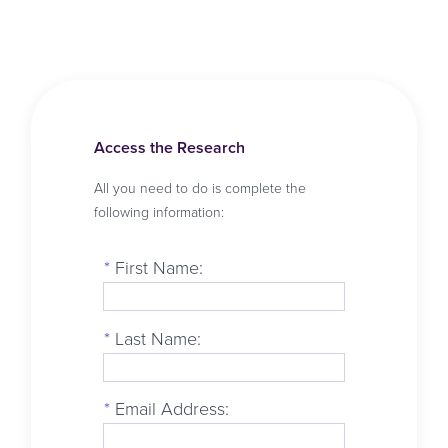
Access the Research
All you need to do is complete the
following information:
*
First Name:
*
Last Name:
*
Email Address: