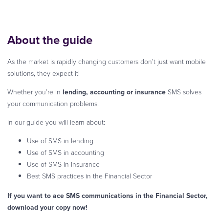
About the guide
As the market is rapidly changing customers don’t just want mobile
solutions, they expect it!
Whether you’re in
lending, accounting or insurance
SMS solves
your communication problems.
In our guide you will learn about:
Use of SMS in lending
Use of SMS in accounting
Use of SMS in insurance
Best SMS practices in the Financial Sector
If you want to ace SMS communications in the Financial Sector,
download your copy now!