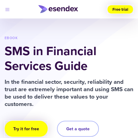
Free trial
Choose
your
region
EBOOK
SMS in Financial
Products
Solutions
Services Guide
Developers
Pricing
Why
Log
In the financial sector, security, reliability and
Esendex
in
trust are extremely important and using SMS can
be used to deliver these values to your
customers.
Try it for free
Get a quote