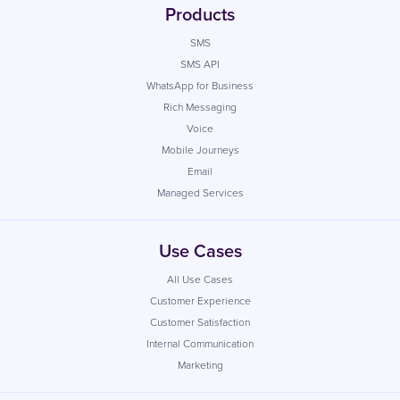
Products
SMS
SMS API
WhatsApp for Business
Rich Messaging
Voice
Mobile Journeys
Email
Managed Services
Use Cases
All Use Cases
Customer Experience
Customer Satisfaction
Internal Communication
Marketing