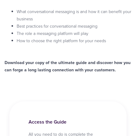
What conversational messaging is and how it can benefit your
business
Best practices for conversational messaging
The role a messaging platform will play
How to choose the right platform for your needs
Download your copy of the ultimate guide and discover how you
can forge a long lasting connection with your customers.
Access the Guide
All you need to do is complete the