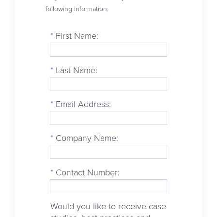
following information:
*
First Name:
*
Last Name:
*
Email Address:
*
Company Name:
*
Contact Number:
Would you like to receive case