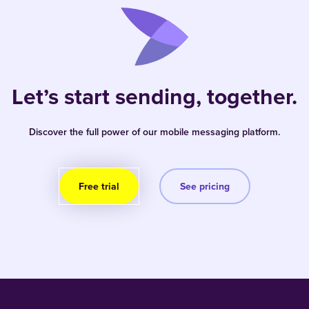
Let’s start sending, together.
Discover the full power of our mobile messaging platform.
Free trial
See pricing