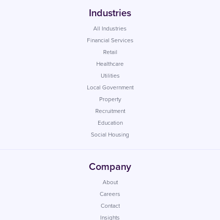
Industries
All Industries
Financial Services
Retail
Healthcare
Utilities
Local Government
Property
Recruitment
Education
Social Housing
Company
About
Careers
Contact
Insights