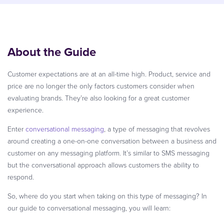
About the Guide
Customer expectations are at an all-time high. Product, service and
price are no longer the only factors customers consider when
evaluating brands. They’re also looking for a great customer
experience.
Enter
conversational messaging
, a type of messaging that revolves
around creating a one-on-one conversation between a business and
customer on any messaging platform. It’s similar to SMS messaging
but the conversational approach allows customers the ability to
respond.
So, where do you start when taking on this type of messaging? In
our guide to conversational messaging, you will learn: