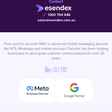
Contact
1300 764 946
sales@esendex.com.au
From send in seconds SMS, to advanced mobile messaging services
like RCS, WhatsApp and mobile journeys, Esendex has been helping
businesses to send great customer communications for over 20
years.