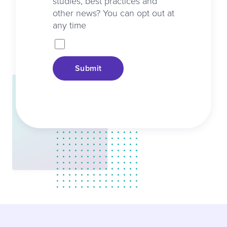
studies, best practices and
other news? You can opt out at
any time
Submit