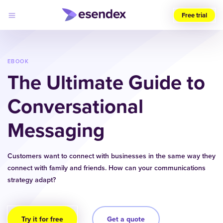
Free trial
Choose
your
region
EBOOK
The Ultimate Guide to
Products
Solutions
Conversational
Developers
Pricing
Messaging
Why
Log
Esendex
in
Customers want to connect with businesses in the same way they
connect with family and friends. How can your communications
strategy adapt?
Try it for free
Get a quote