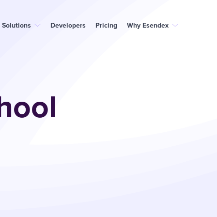
Solutions
Developers
Pricing
Why Esendex
hool