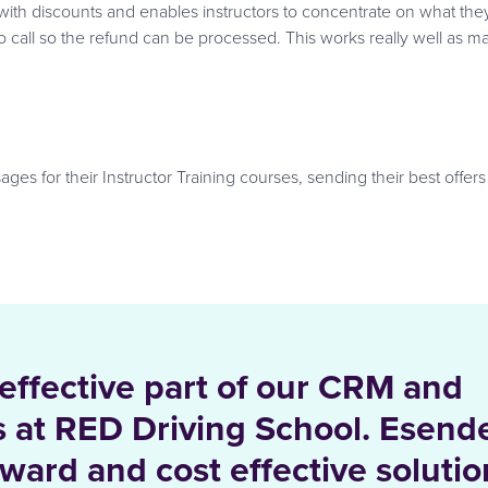
with discounts and enables instructors to concentrate on what the
to call so the refund can be processed. This works really well as 
s for their Instructor Training courses, sending their best offers
 effective part of our CRM and
es at RED Driving School. Esend
rward and cost effective solutio