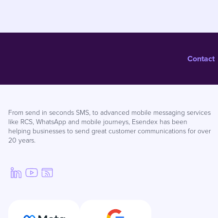
Contact
From send in seconds SMS, to advanced mobile messaging services
like RCS, WhatsApp and mobile journeys, Esendex has been
helping businesses to send great customer communications for over
20 years.