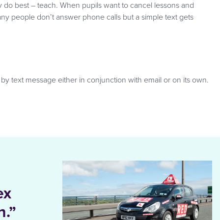
y do best – teach. When pupils want to cancel lessons and
many people don’t answer phone calls but a simple text gets
 by text message either in conjunction with email or on its own.
ex
n.”