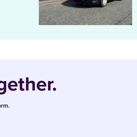
gether.
orm.