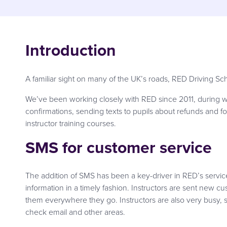
Introduction
A familiar sight on many of the UK’s roads, RED Driving Sc
We’ve been working closely with RED since 2011, during wh
confirmations, sending texts to pupils about refunds and fo
instructor training courses.
SMS for customer service
The addition of SMS has been a key-driver in RED’s service
information in a timely fashion. Instructors are sent new c
them everywhere they go. Instructors are also very busy, 
check email and other areas.