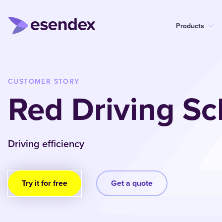
Products
CUSTOMER STORY
Red Driving Sc
Driving efficiency
Try it for free
Get a quote