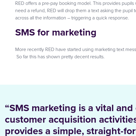
RED offers a pre-pay booking model. This provides pupils 
need a refund, RED will drop them a text asking the pupil 
across all the information – triggering a quick response.
SMS for marketing
More recently RED have started using marketing text message
So far this has shown pretty decent results.
“SMS marketing is a vital and
customer acquisition activiti
provides a simple, straight-fo