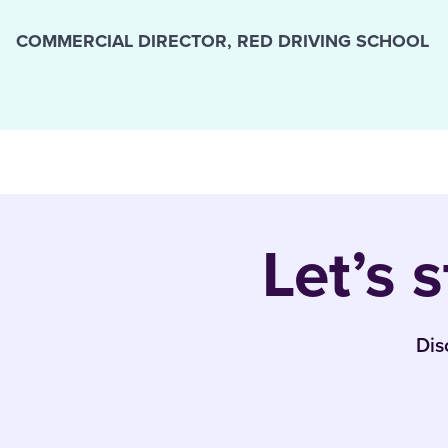
COMMERCIAL DIRECTOR, RED DRIVING SCHOOL
Let’s 
Dis