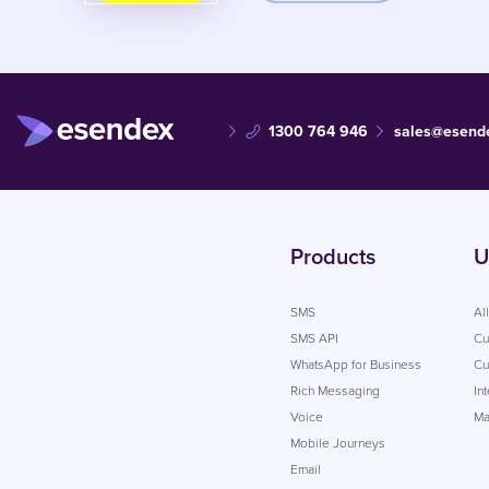
1300 764 946
sales@esend
Products
U
SMS
Al
SMS API
Cu
WhatsApp for Business
Cu
Rich Messaging
In
Voice
Ma
Mobile Journeys
Email