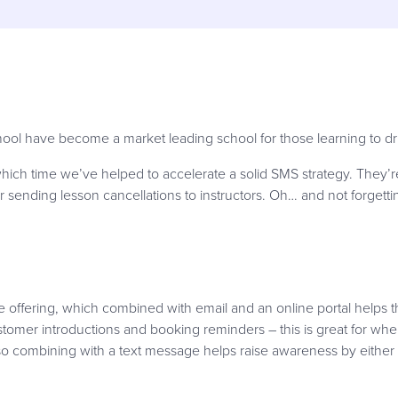
hool have become a market leading school for those learning to driv
ich time we’ve helped to accelerate a solid SMS strategy. They’re
r sending lesson cancellations to instructors. Oh… and not forgett
 offering, which combined with email and an online portal helps t
ustomer introductions and booking reminders – this is great for whe
so combining with a text message helps raise awareness by either