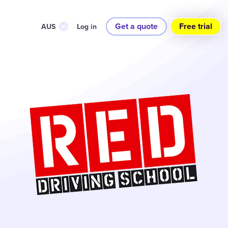
Get a quote
Free trial
AUS
Log in