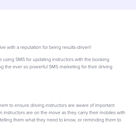
e with a reputation for being results-driven!
 using SMS for updating instructors with the booking
ing the ever so powerful SMS marketing for their driving
hem to ensure driving instructors are aware of important
n instructors are on the move as they carry their mobiles with
 telling them what they need to know, or reminding them to