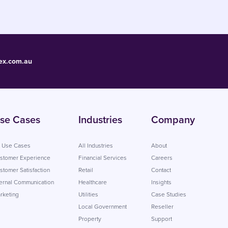
ex.com.au
se Cases
Industries
Company
l Use Cases
All Industries
About
stomer Experience
Financial Services
Careers
stomer Satisfaction
Retail
Contact
ternal Communication
Healthcare
Insights
rketing
Utilities
Case Studies
Local Government
Reseller
Property
Support