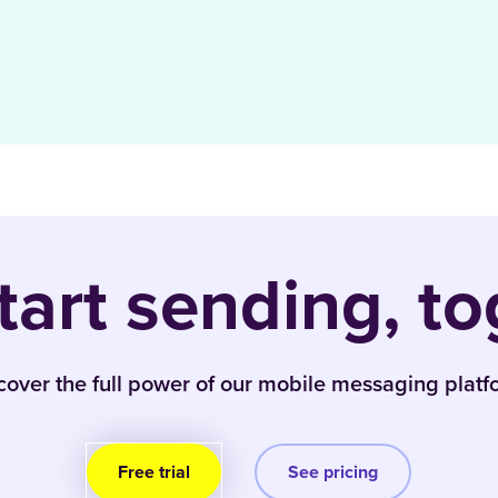
start sending, to
cover the full power of our mobile messaging platf
Free trial
See pricing