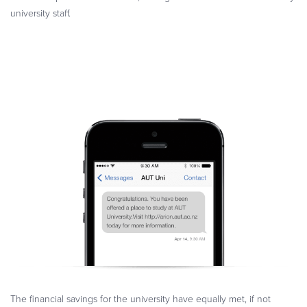
university staff.
The financial savings for the university have equally met, if not