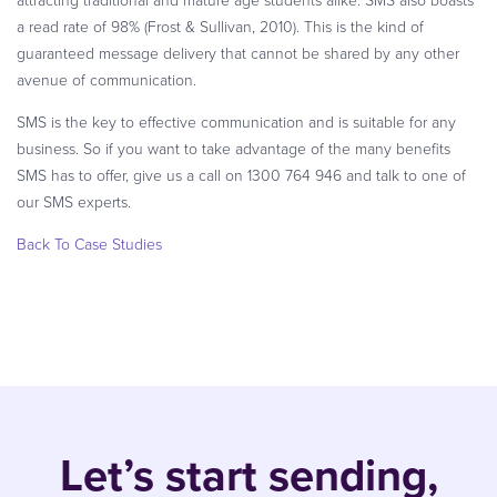
a read rate of 98% (Frost & Sullivan, 2010). This is the kind of
guaranteed message delivery that cannot be shared by any other
avenue of communication.
SMS is the key to effective communication and is suitable for any
business. So if you want to take advantage of the many benefits
SMS has to offer, give us a call on 1300 764 946 and talk to one of
our SMS experts.
Back To Case Studies
Let’s start sending,