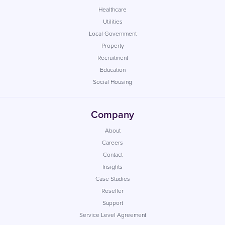
Healthcare
Utilities
Local Government
Property
Recruitment
Education
Social Housing
Company
About
Careers
Contact
Insights
Case Studies
Reseller
Support
Service Level Agreement