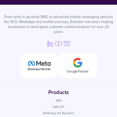
From send in seconds SMS, to advanced mobile messaging services
like RCS, WhatsApp and mobile journeys, Esendex has been helping
businesses to send great customer communications for over 20
years.
Products
SMS
SMS API
WhatsApp for Business