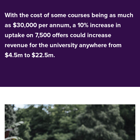
With the cost of some courses being as much
as $30,000 per annum, a 10% increase in
uptake on 7,500 offers could increase
revenue for the university anywhere from
$4.5m to $22.5m.