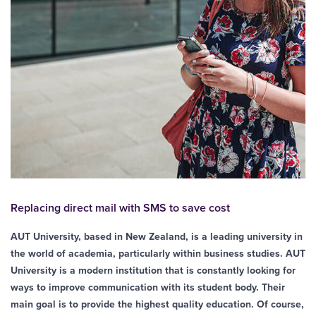
Replacing direct mail with SMS to save cost
AUT University, based in New Zealand, is a leading university in
the world of academia, particularly within business studies. AUT
University is a modern institution that is constantly looking for
ways to improve communication with its student body. Their
main goal is to provide the highest quality education. Of course,