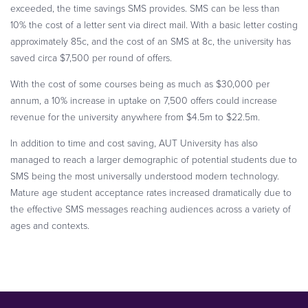
exceeded, the time savings SMS provides. SMS can be less than
10% the cost of a letter sent via direct mail. With a basic letter costing
approximately 85c, and the cost of an SMS at 8c, the university has
saved circa $7,500 per round of offers.
With the cost of some courses being as much as $30,000 per
annum, a 10% increase in uptake on 7,500 offers could increase
revenue for the university anywhere from $4.5m to $22.5m.
In addition to time and cost saving, AUT University has also
managed to reach a larger demographic of potential students due to
SMS being the most universally understood modern technology.
Mature age student acceptance rates increased dramatically due to
the effective SMS messages reaching audiences across a variety of
ages and contexts.