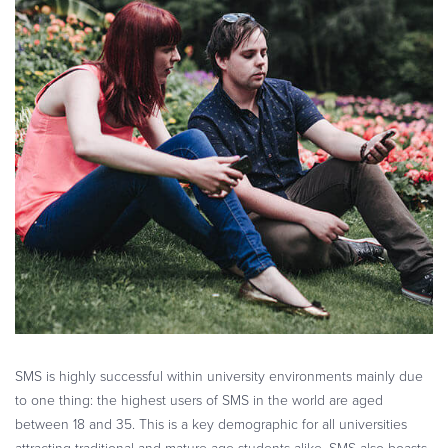
SMS is highly successful within university environments mainly due
to one thing: the highest users of SMS in the world are aged
between 18 and 35. This is a key demographic for all universities
attracting traditional and mature age students alike. SMS also boasts