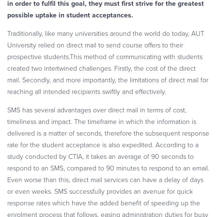
in order to fulfil this goal, they must first strive for the greatest
possible uptake in student acceptances.
Traditionally, like many universities around the world do today, AUT
University relied on direct mail to send course offers to their
prospective students.This method of communicating with students
created two intertwined challenges. Firstly, the cost of the direct
mail. Secondly, and more importantly, the limitations of direct mail for
reaching all intended recipients swiftly and effectively.
SMS has several advantages over direct mail in terms of cost,
timeliness and impact. The timeframe in which the information is
delivered is a matter of seconds, therefore the subsequent response
rate for the student acceptance is also expedited. According to a
study conducted by CTIA, it takes an average of 90 seconds to
respond to an SMS, compared to 90 minutes to respond to an email.
Even worse than this, direct mail services can have a delay of days
or even weeks. SMS successfully provides an avenue for quick
response rates which have the added benefit of speeding up the
enrolment process that follows, easing administration duties for busy