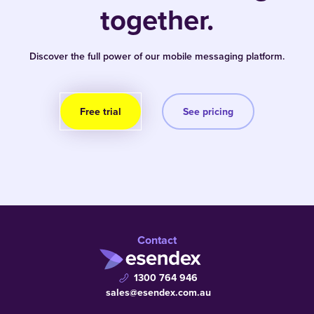
together.
Discover the full power of our mobile messaging platform.
Free trial
See pricing
Contact
1300 764 946
sales@esendex.com.au