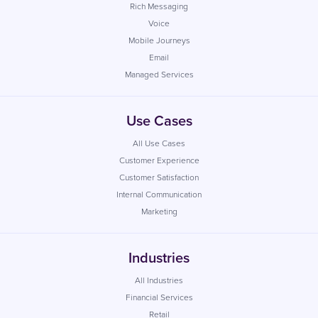
Rich Messaging
Voice
Mobile Journeys
Email
Managed Services
Use Cases
All Use Cases
Customer Experience
Customer Satisfaction
Internal Communication
Marketing
Industries
All Industries
Financial Services
Retail